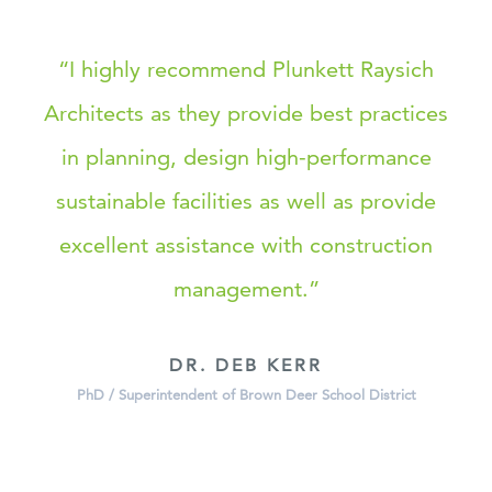
“I highly recommend Plunkett Raysich
Architects as they provide best practices
in planning, design high-performance
sustainable facilities as well as provide
excellent assistance with construction
management.”
DR. DEB KERR
PhD / Superintendent of Brown Deer School District