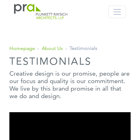
PRA: Bringing order to the building pro
Plunkett Raysich Architects, LLP
Skip
Homepage
›
About Us
›
Testimonials
to
TESTIMONIALS
content
Creative design is our promise, people are
our focus and quality is our commitment.
We live by this brand promise in all that
we do and design.