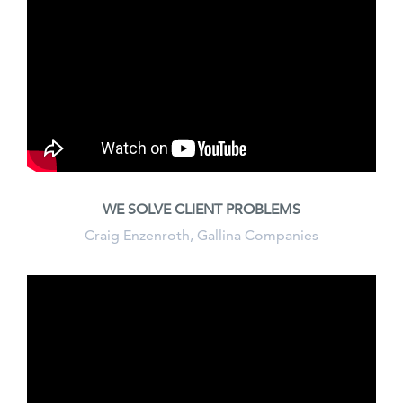
WE SOLVE CLIENT PROBLEMS
Craig Enzenroth, Gallina Companies