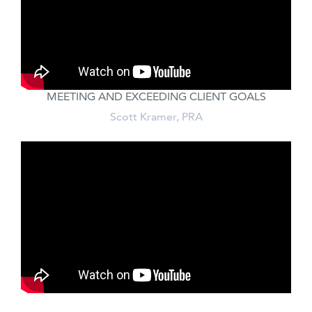
MEETING AND EXCEEDING CLIENT GOALS
Scott Kramer, PRA