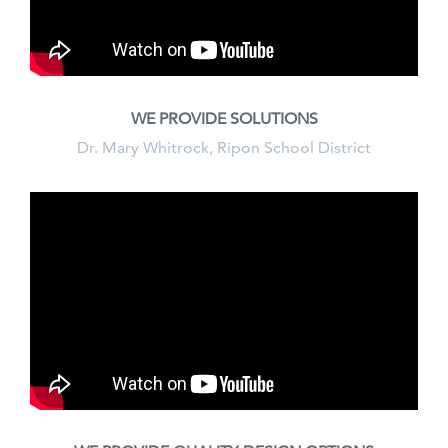
WE PROVIDE SOLUTIONS
Dr. Mary Whitrock, Ripon School District