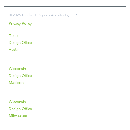
© 2026 Plunkett Raysich Architects, LLP
Privacy Policy
Texas
Design Office
Austin
Wisconsin
Design Office
Madison
Wisconsin
Design Office
Milwaukee