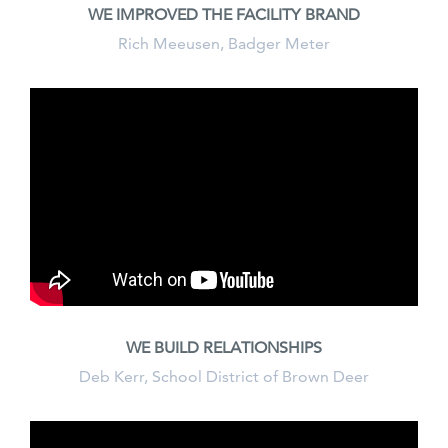
WE IMPROVED THE FACILITY BRAND
Rich Meeusen, Badger Meter
WE BUILD RELATIONSHIPS
Deb Kerr, School District of Brown Deer