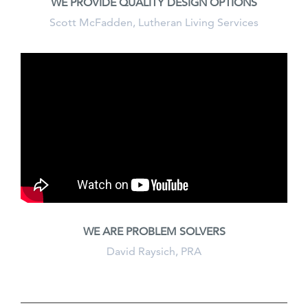
WE PROVIDE QUALITY DESIGN OPTIONS
Scott McFadden, Lutheran Living Services
WE ARE PROBLEM SOLVERS
David Raysich, PRA