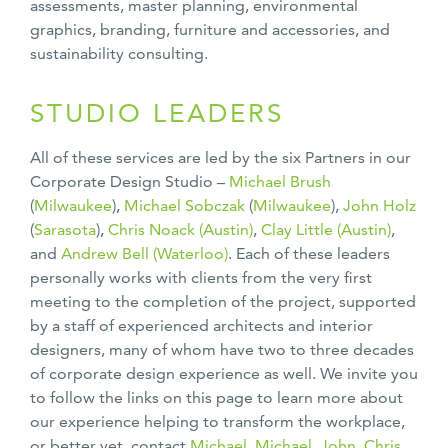
assessments, master planning, environmental
graphics, branding, furniture and accessories, and
sustainability consulting.
STUDIO LEADERS
All of these services are led by the six Partners in our
Corporate Design Studio –
Michael Brush
(
Milwaukee
),
Michael Sobczak
(
Milwaukee
),
John Holz
(
Sarasota
),
Chris Noack (Austin)
,
Clay Little (Austin)
,
and
Andrew Bell (Waterloo)
. Each of these leaders
personally works with clients from the very first
meeting to the completion of the project, supported
by a staff of experienced architects and interior
designers, many of whom have two to three decades
of corporate design experience as well. We invite you
to follow the links on this page to learn more about
our experience helping to transform the workplace,
or better yet, contact
Michael,
Michael,
John
,
Chris,