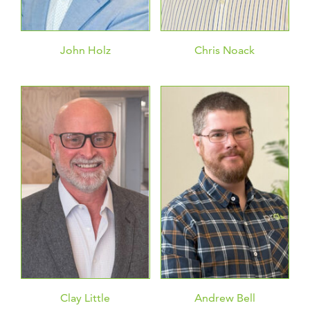
John Holz
Chris Noack
Clay Little
Andrew Bell