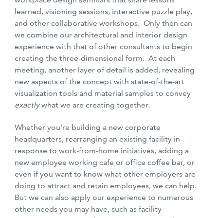
learned, visioning sessions, interactive puzzle play,
and other collaborative workshops. Only then can
we combine our architectural and interior design
experience with that of other consultants to begin
creating the three-dimensional form. At each
meeting, another layer of detail is added, revealing
new aspects of the concept with state-of-the-art
visualization tools and material samples to convey
exactly
what we are creating together.
Whether you’re building a new corporate
headquarters, rearranging an existing facility in
response to work-from-home initiatives, adding a
new employee working cafe or office coffee bar, or
even if you want to know what other employers are
doing to attract and retain employees, we can help.
But we can also apply our experience to numerous
other needs you may have, such as facility