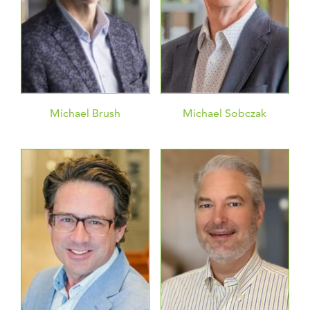
Michael Brush
Michael Sobczak