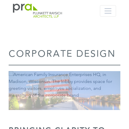
PRA: Bringing order to the building pro
Plunkett Raysich Architects, LLP
Skip
CORPORATE DESIGN
to
content