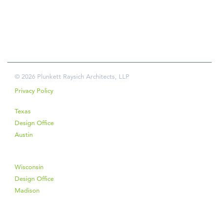
© 2026 Plunkett Raysich Architects, LLP
Privacy Policy
Texas
Design Office
Austin
Wisconsin
Design Office
Madison