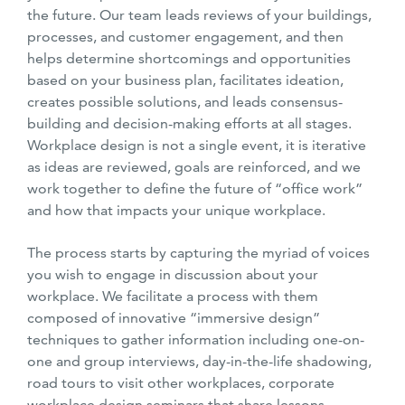
the future. Our team leads reviews of your buildings,
processes, and customer engagement, and then
helps determine shortcomings and opportunities
based on your business plan, facilitates ideation,
creates possible solutions, and leads consensus-
building and decision-making efforts at all stages.
Workplace design is not a single event, it is iterative
as ideas are reviewed, goals are reinforced, and we
work together to define the future of “office work”
and how that impacts your unique workplace.
The process starts by capturing the myriad of voices
you wish to engage in discussion about your
workplace. We facilitate a process with them
composed of innovative “immersive design”
techniques to gather information including one-on-
one and group interviews, day-in-the-life shadowing,
road tours to visit other workplaces, corporate
workplace design seminars that share lessons