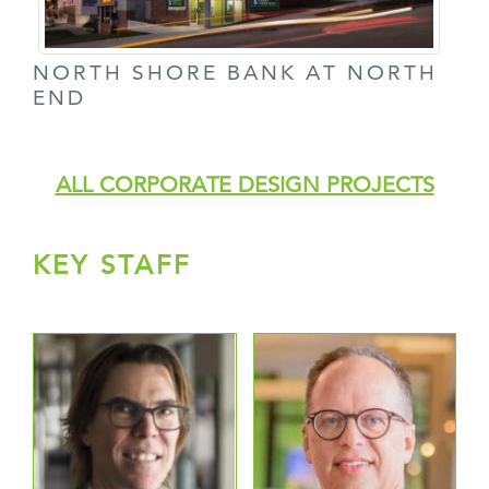
NORTH SHORE BANK AT NORTH
END
ALL CORPORATE DESIGN PROJECTS
KEY STAFF