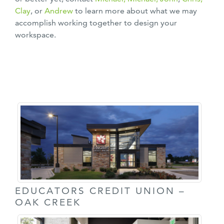
Clay
, or
Andrew
to learn more about what we may
accomplish working together to design your
workspace.
EDUCATORS CREDIT UNION –
OAK CREEK