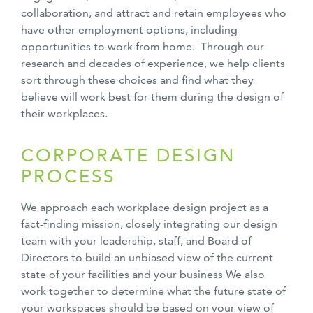
collaboration, and attract and retain employees who
have other employment options, including
opportunities to work from home. Through our
research and decades of experience, we help clients
sort through these choices and find what they
believe will work best for them during the design of
their workplaces.
CORPORATE DESIGN
PROCESS
We approach each workplace design project as a
fact-finding mission, closely integrating our design
team with your leadership, staff, and Board of
Directors to build an unbiased view of the current
state of your facilities and your business We also
work together to determine what the future state of
your workspaces should be based on your view of