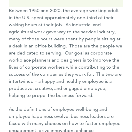
Between 1950 and 2020, the average working adult
in the U.S. spent approximately one-third of their
waking hours at their job. As industrial and
agricultural work gave way to the service industry,
many of those hours were spent by people sitting at
a desk in an office building. Those are the people we
are dedicated to serving. Our goal as corporate
workplace planners and designers is to improve the
lives of corporate workers while contributing to the
success of the companies they work for. The two are
intertwined – a happy and healthy employee is a
productive, creative, and engaged employee,
helping to propel the business forward.
As the definitions of employee well-being and
employee happiness evolve, business leaders are
faced with many choices on how to foster employee
engagement, drive innovation, enhance