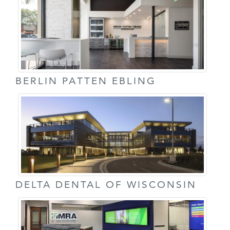
BERLIN PATTEN EBLING
DELTA DENTAL OF WISCONSIN