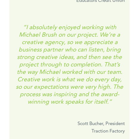
Educators Credit Union
“I absolutely enjoyed working with
Michael Brush on our project. We’re a
creative agency, so we appreciate a
business partner who can listen, bring
strong creative ideas, and then see the
project through to completion. That’s
the way Michael worked with our team.
Creative work is what we do every day,
so our expectations were very high. The
process was inspiring and the award-
winning work speaks for itself.”
Scott Bucher, President
Traction Factory