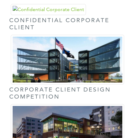
CONFIDENTIAL CORPORATE
CLIENT
CORPORATE CLIENT DESIGN
COMPETITION