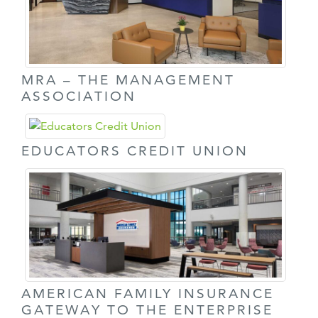
MRA – THE MANAGEMENT
ASSOCIATION
EDUCATORS CREDIT UNION
AMERICAN FAMILY INSURANCE
GATEWAY TO THE ENTERPRISE