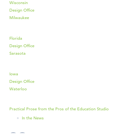
Wisconsin
Design Office
Milwaukee
Florida
Design Office
Sarasota
Iowa
Design Office
Waterloo
Practical Prose from the Pros of the Education Studio
In the News