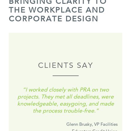
BRINGING CLARITY TO
THE WORKPLACE AND
CORPORATE DESIGN
CLIENTS SAY
“
I worked closely with PRA on two
projects.
They met all deadlines, were
knowledgeable, easygoing, and made
the process trouble-free
.
”
Glenn Brusky, VP Facilities