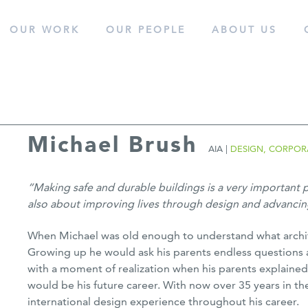
OUR WORK
OUR
PEOPLE
ABOUT
US
cess.
Michael Brush
AIA |
DESIGN, CORPOR
“Making safe and durable buildings is a very important par
also about improving lives through design and advancing
When Michael was old enough to understand what archite
Growing up he would ask his parents endless questions a
with a moment of realization when his parents explained
would be his future career. With now over 35 years in t
international design experience throughout his career.