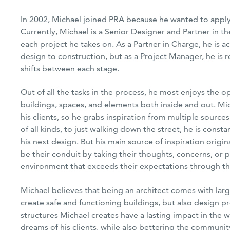
In 2002, Michael joined PRA because he wanted to apply h
Currently, Michael is a Senior Designer and Partner in th
each project he takes on. As a Partner in Charge, he is 
design to construction, but as a Project Manager, he is r
shifts between each stage.
Next
Out of all the tasks in the process, he most enjoys the op
buildings, spaces, and elements both inside and out. Mic
his clients, so he grabs inspiration from multiple source
of all kinds, to just walking down the street, he is const
his next design. But his main source of inspiration origin
be their conduit by taking their thoughts, concerns, or
environment that exceeds their expectations through th
Michael believes that being an architect comes with large
create safe and functioning buildings, but also design pr
structures Michael creates have a lasting impact in the wo
dreams of his clients, while also bettering the community