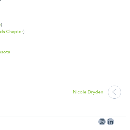
e
)
ds Chapter
)
esota
Nicole Dryden