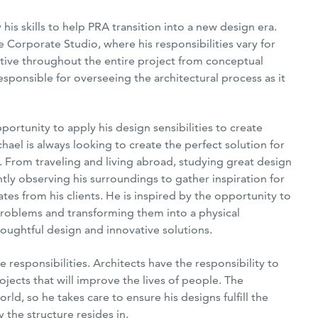
is skills to help PRA transition into a new design era.
e Corporate Studio, where his responsibilities vary for
active throughout the entire project from conceptual
esponsible for overseeing the architectural process as it
portunity to apply his design sensibilities to create
hael is always looking to create the perfect solution for
s. From traveling and living abroad, studying great design
antly observing his surroundings to gather inspiration for
ates from his clients. He is inspired by the opportunity to
 problems and transforming them into a physical
oughtful design and innovative solutions.
 responsibilities. Architects have the responsibility to
ojects that will improve the lives of people. The
rld, so he takes care to ensure his designs fulfill the
 the structure resides in.