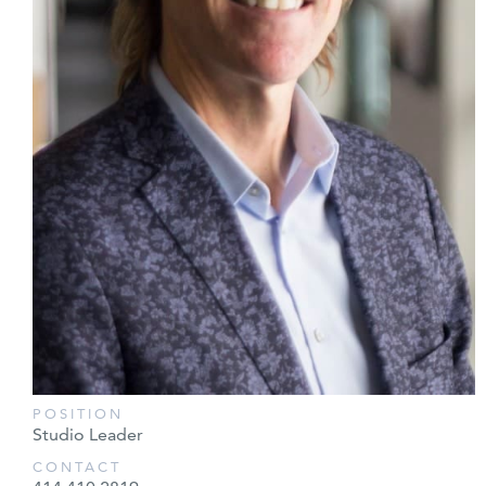
POSITION
Studio Leader
CONTACT