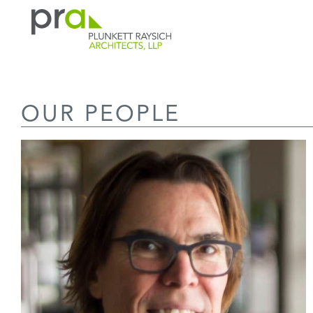
PRA: Bringing order to the building pro
Plunkett Raysich Architects, LLP
OUR PEOPLE
Skip
to
content