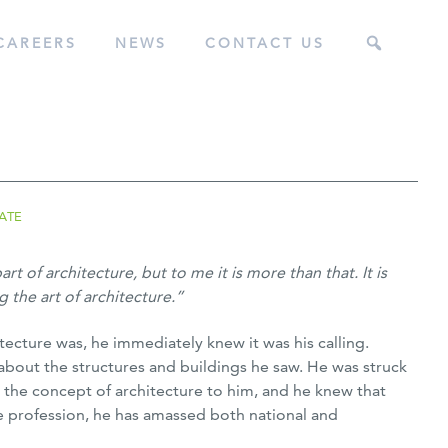
CAREERS
NEWS
CONTACT US
ATE
t of architecture, but to me it is more than that. It is
 the art of architecture.”
cture was, he immediately knew it was his calling.
bout the structures and buildings he saw. He was struck
 the concept of architecture to him, and he knew that
he profession, he has amassed both national and