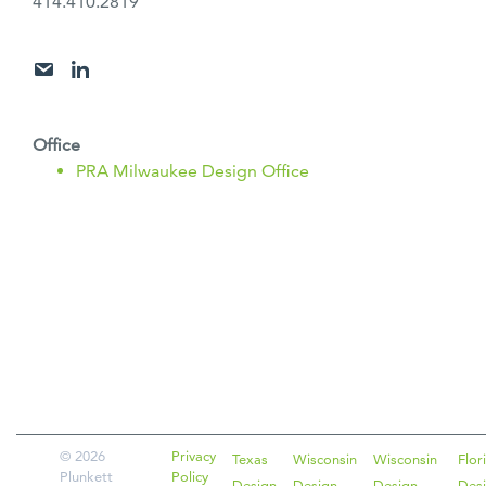
414.410.2819
Office
PRA Milwaukee Design Office
POST
NAVIGATION
© 2026
Privacy
Texas
Wisconsin
Wisconsin
Flor
Plunkett
Policy
Design
Design
Design
Des