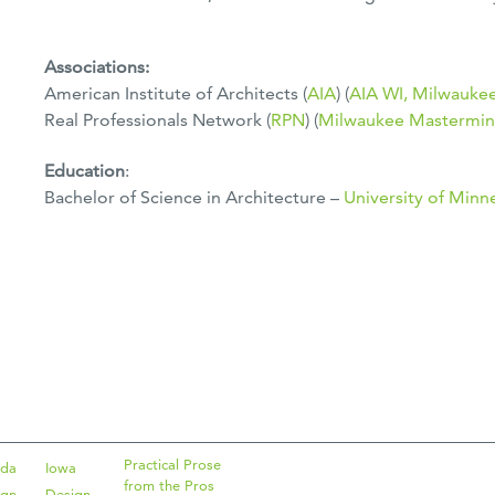
Associations:
American Institute of Architects (
AIA
) (
AIA WI, Milwauke
Real Professionals Network (
RPN
) (
Milwaukee Mastermin
Education
:
Bachelor of Science in Architecture –
University of Minn
Practical Prose
ida
Iowa
from the Pros
ign
Design