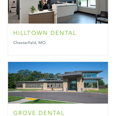
HILLTOWN DENTAL
Chesterfield, MO
GROVE DENTAL