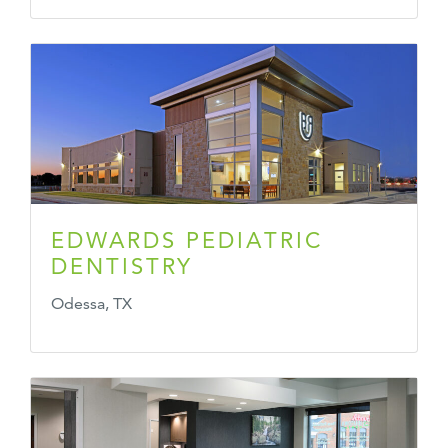
EDWARDS PEDIATRIC
DENTISTRY
Odessa, TX