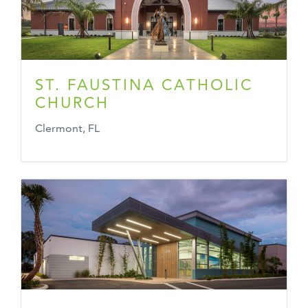
ST. FAUSTINA CATHOLIC
CHURCH
Clermont, FL