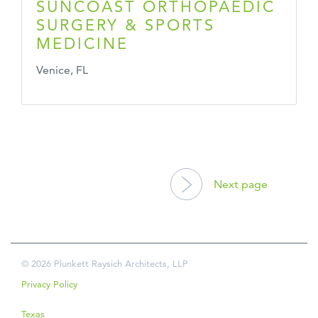
SUNCOAST ORTHOPAEDIC
SURGERY & SPORTS
MEDICINE
Venice, FL
POSTS
NAVIGATION
Next page
© 2026 Plunkett Raysich Architects, LLP
Privacy Policy
Texas