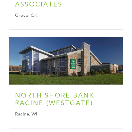
ASSOCIATES
Grove, OK
NORTH SHORE BANK –
RACINE (WESTGATE)
Racine, WI