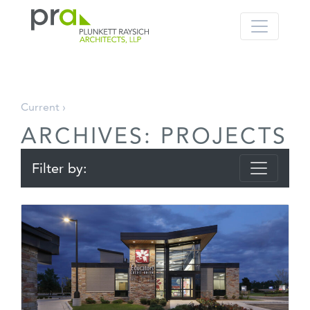
PRA: Bringing order to the building pro
Plunkett Raysich Architects, LLP
Skip
Current ›
to
ARCHIVES:
PROJECTS
content
Filter by: