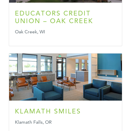
EDUCATORS CREDIT
UNION – OAK CREEK
Oak Creek, WI
KLAMATH SMILES
Klamath Falls, OR