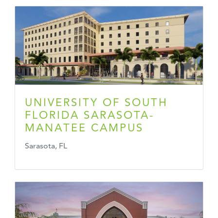
UNIVERSITY OF SOUTH
FLORIDA SARASOTA-
MANATEE CAMPUS
Sarasota, FL