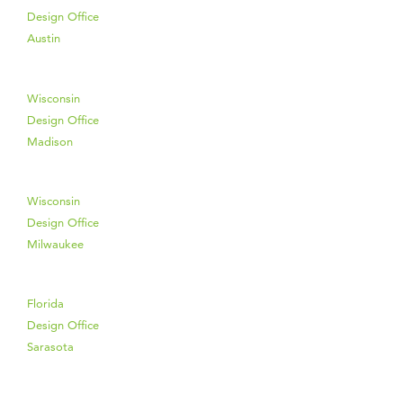
Design Office
Austin
Wisconsin
Design Office
Madison
Wisconsin
Design Office
Milwaukee
Florida
Design Office
Sarasota