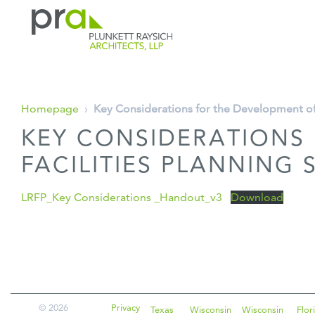
PRA: Bringing order to the building pro
Plunkett Raysich Architects, LLP
Skip
Homepage
›
Key Considerations for the Development of
to
KEY CONSIDERATIONS
content
FACILITIES PLANNING
LRFP_Key Considerations _Handout_v3
Download
© 2026
Privacy
Texas
Wisconsin
Wisconsin
Flor