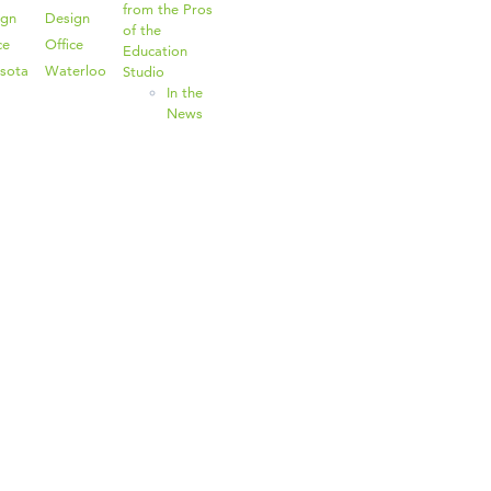
from the Pros
ign
Design
of the
ce
Office
Education
sota
Waterloo
Studio
In the
News