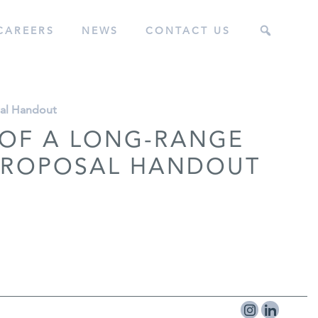
CAREERS
NEWS
CONTACT US
sal Handout
 OF A LONG-RANGE
 PROPOSAL HANDOUT