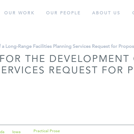
OUR WORK
OUR
PEOPLE
ABOUT
US
cess.
 a Long-Range Facilities Planning Services Request for Propo
 FOR THE DEVELOPMENT
 SERVICES REQUEST FOR
Practical Prose
ida
Iowa