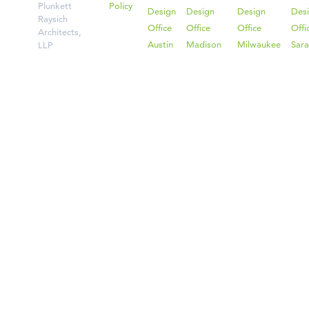
Plunkett
Policy
Design
Design
Design
Des
Raysich
Office
Office
Office
Offi
Architects,
Austin
Madison
Milwaukee
Sara
LLP