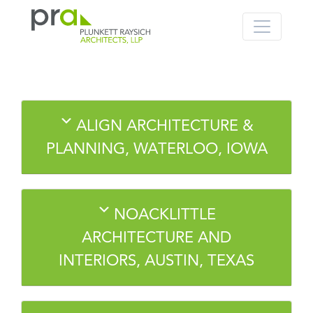
PRA: Bringing order to the building pro
Plunkett Raysich Architects, LLP
Skip
ALIGN ARCHITECTURE &
to
content
PLANNING, WATERLOO, IOWA
NOACKLITTLE
ARCHITECTURE AND
INTERIORS, AUSTIN, TEXAS