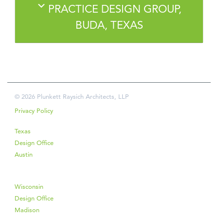
PRACTICE DESIGN GROUP,
BUDA, TEXAS
© 2026 Plunkett Raysich Architects, LLP
Privacy Policy
Texas
Design Office
Austin
Wisconsin
Design Office
Madison