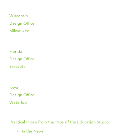
Wisconsin
Design Office
Milwaukee
Florida
Design Office
Sarasota
Iowa
Design Office
Waterloo
Practical Prose from the Pros of the Education Studio
In the News