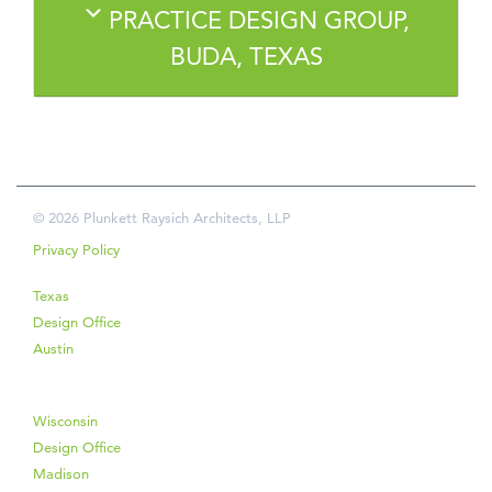
PRACTICE DESIGN GROUP,
BUDA, TEXAS
© 2026 Plunkett Raysich Architects, LLP
Privacy Policy
Texas
Design Office
Austin
Wisconsin
Design Office
Madison