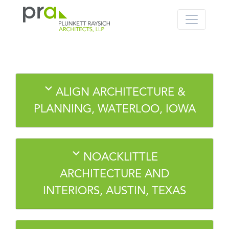
PRA: Bringing order to the building pro
Plunkett Raysich Architects, LLP
Skip
ALIGN ARCHITECTURE &
to
content
PLANNING, WATERLOO, IOWA
NOACKLITTLE
ARCHITECTURE AND
INTERIORS, AUSTIN, TEXAS