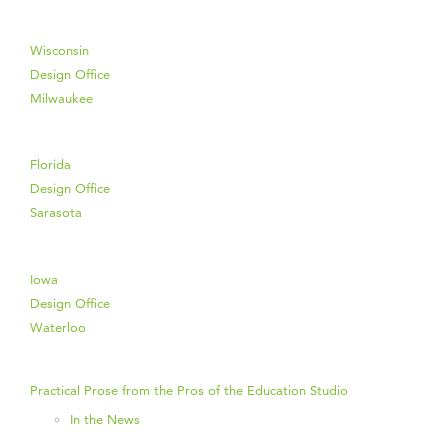
Wisconsin
Design Office
Milwaukee
Florida
Design Office
Sarasota
Iowa
Design Office
Waterloo
Practical Prose from the Pros of the Education Studio
In the News