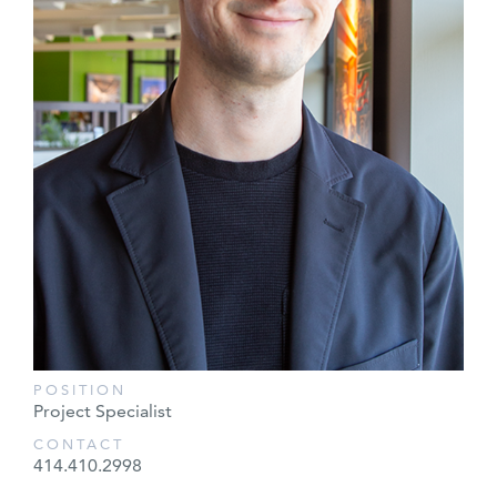
POSITION
Project Specialist
CONTACT
414.410.2998