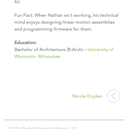
fit!
Fun Fact: When Nathan isn’t working, his technical
mind enjoys designing linear motion assemblies
and programming firmware for them.
Education:
Bachelor of Architecture (B.Arch) –
University of
Wisconsin- Milwaukee
POST
NAVIGATION
Nicole Dryden
© 2026 Plunkett Raysich Architects, LLP