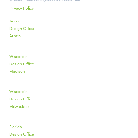
Privacy Policy
Texas
Design Office
Austin
Wisconsin
Design Office
Madison
Wisconsin
Design Office
Milwaukee
Florida
Design Office