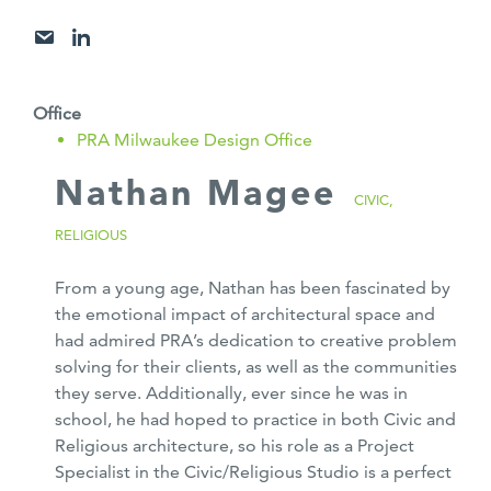
Office
PRA Milwaukee Design Office
Nathan Magee
CIVIC,
RELIGIOUS
From a young age, Nathan has been fascinated by
the emotional impact of architectural space and
had admired PRA’s dedication to creative problem
solving for their clients, as well as the communities
they serve. Additionally, ever since he was in
school, he had hoped to practice in both Civic and
Religious architecture, so his role as a Project
Specialist in the Civic/Religious Studio is a perfect