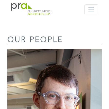
PRA: Bringing order to the building pro
Plunkett Raysich Architects, LLP
OUR PEOPLE
Skip
to
content