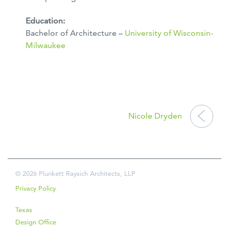
Education:
Bachelor of Architecture –
University of Wisconsin-
Milwaukee
POST
NAVIGATION
Nicole Dryden
© 2026 Plunkett Raysich Architects, LLP
Privacy Policy
Texas
Design Office