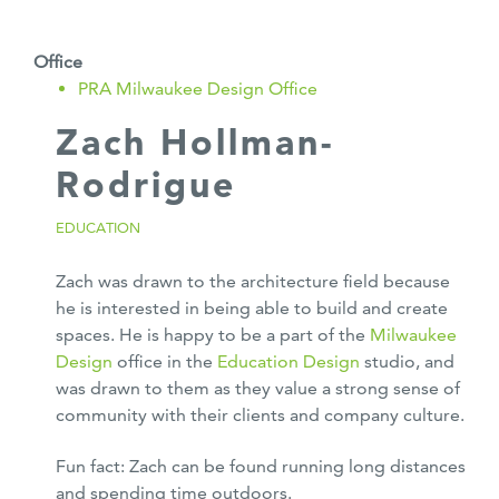
Office
PRA Milwaukee Design Office
Zach Hollman-
Rodrigue
EDUCATION
Zach was drawn to the architecture field because
he is interested in being able to build and create
spaces. He is happy to be a part of the
Milwaukee
Design
office in the
Education Design
studio, and
was drawn to them as they value a strong sense of
community with their clients and company culture.
Fun fact: Zach can be found running long distances
and spending time outdoors.