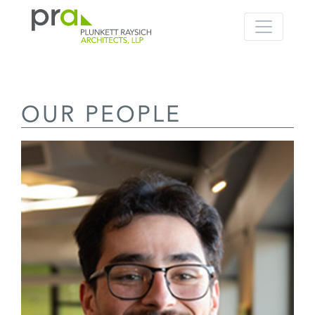
PRA: Bringing order to the building pro
Plunkett Raysich Architects, LLP
OUR PEOPLE
Skip
to
content