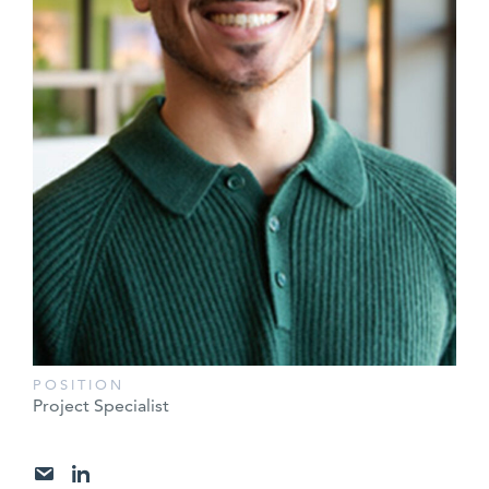
POSITION
Project Specialist