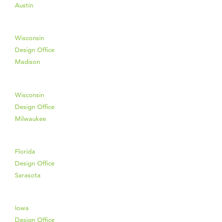
Austin
Wisconsin
Design Office
Madison
Wisconsin
Design Office
Milwaukee
Florida
Design Office
Sarasota
Iowa
Design Office