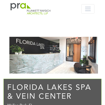
PRA: Bringing order to the building pro
Plunkett Raysich Architects, LLP
Skip
to
content
FLORIDA LAKES SPA
& VEIN CENTER