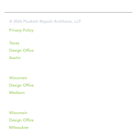
© 2026 Plunkett Raysich Architects, LLP
Privacy Policy
Texas
Design Office
Austin
Wisconsin
Design Office
Madison
Wisconsin
Design Office
Milwaukee