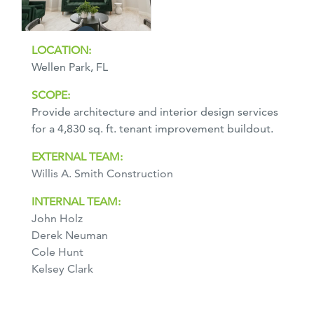
LOCATION:
Wellen Park, FL
SCOPE:
Provide architecture and interior design services
for a 4,830 sq. ft. tenant improvement buildout.
EXTERNAL TEAM:
Willis A. Smith Construction
INTERNAL TEAM:
John Holz
Derek Neuman
Cole Hunt
Kelsey Clark