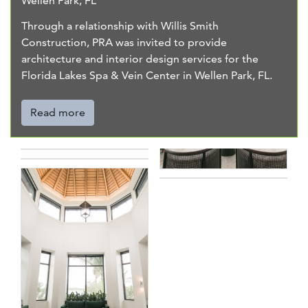
Wellen Park, FL
Through a relationship with Willis Smith
Construction, PRA was invited to provide
architecture and interior design services for the
Florida Lakes Spa & Vein Center in Wellen Park, FL.
Read more