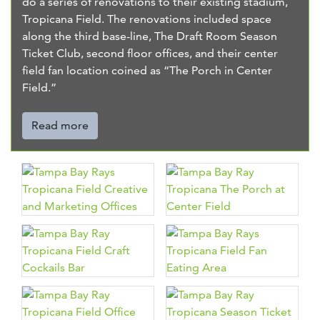
do a series of renovations to their existing stadium,
Tropicana Field. The renovations included space
along the third base-line, The Draft Room Season
Ticket Club, second floor offices, and their center
field fan location coined as “The Porch in Center
Field.”
Read more