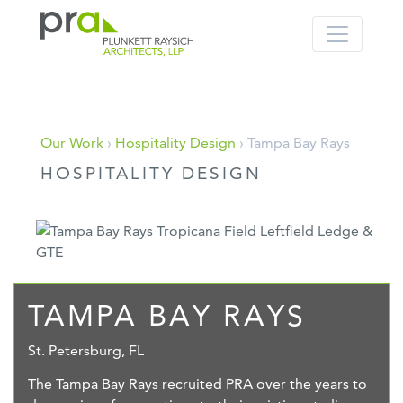
PRA: Bringing order to the building pro
Plunkett Raysich Architects, LLP
Skip
Our Work
›
Hospitality Design
› Tampa Bay Rays
to
HOSPITALITY DESIGN
content
TAMPA BAY RAYS
St. Petersburg, FL
The Tampa Bay Rays recruited PRA over the years to