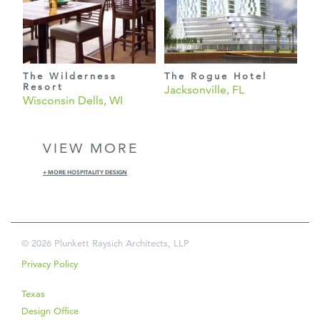
The Wilderness
The Rogue Hotel
Resort
Jacksonville, FL
Wisconsin Dells, WI
VIEW MORE
+ MORE HOSPITALITY DESIGN
© 2026 Plunkett Raysich Architects, LLP
Privacy Policy
Texas
Design Office