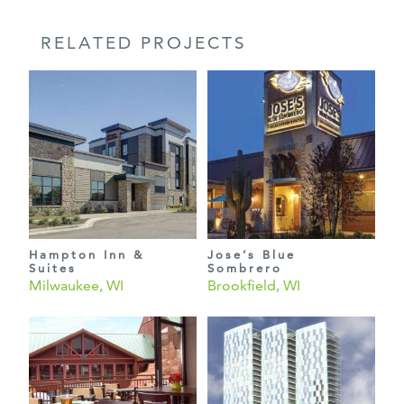
RELATED PROJECTS
Hampton Inn &
Jose’s Blue
Suites
Sombrero
Milwaukee, WI
Brookfield, WI