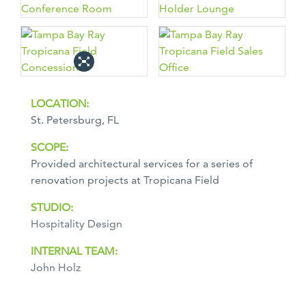
LOCATION:
St. Petersburg, FL
SCOPE:
Provided architectural services for a series of
renovation projects at Tropicana Field
STUDIO:
Hospitality Design
INTERNAL TEAM:
John Holz