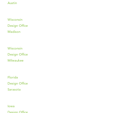
Austin
Wisconsin
Design Office
Madison
Wisconsin
Design Office
Milwaukee
Florida
Design Office
Sarasota
Iowa
Design Office