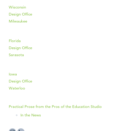
Wisconsin
Design Office
Milwaukee
Florida
Design Office
Sarasota
Iowa
Design Office
Waterloo
Practical Prose from the Pros of the Education Studio
In the News