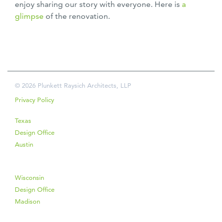
enjoy sharing our story with everyone. Here is
a
glimpse
of the renovation.
© 2026 Plunkett Raysich Architects, LLP
Privacy Policy
Texas
Design Office
Austin
Wisconsin
Design Office
Madison