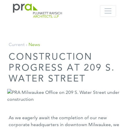
PRA: Bringing order to the building pro
Plunkett Raysich Architects, LLP
Skip
Current ›
News
to
CONSTRUCTION
content
PROGRESS AT 209 S.
WATER STREET
As we eagerly await the completion of our new
corporate headquarters in downtown Milwaukee, we