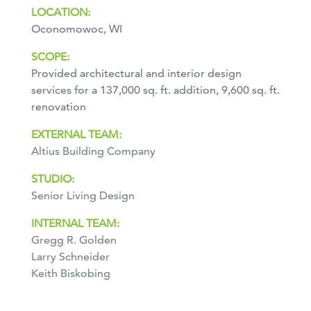
LOCATION:
Oconomowoc, WI
SCOPE:
Provided architectural and interior design
services for a 137,000 sq. ft. addition, 9,600 sq. ft.
renovation
EXTERNAL TEAM:
Altius Building Company
STUDIO:
Senior Living Design
INTERNAL TEAM:
Gregg R. Golden
Larry Schneider
Keith Biskobing