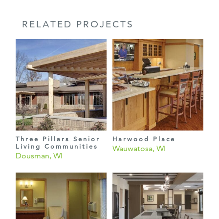
RELATED PROJECTS
Three Pillars Senior
Harwood Place
Living Communities
Wauwatosa, WI
Dousman, WI