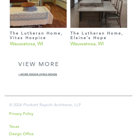
The Lutheran Home,
The Lutheran Home,
Vitas Hospice
Elaine’s Hope
Wauwatosa, WI
Wauwatosa, WI
VIEW MORE
+ MORE SENIOR LIVING DESIGN
© 2026 Plunkett Raysich Architects, LLP
Privacy Policy
Texas
Design Office