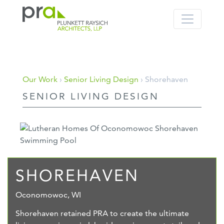
PRA: Bringing order to the building pro
Plunkett Raysich Architects, LLP
Skip
Our Work
›
Senior Living Design
› Shorehaven
to
SENIOR LIVING DESIGN
content
SHOREHAVEN
Oconomowoc, WI
Shorehaven retained PRA to create the ultimate