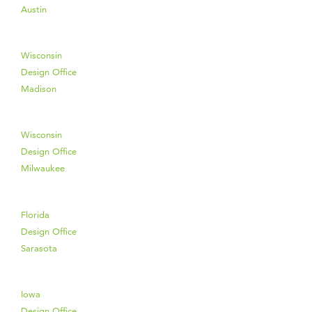
Austin
Wisconsin
Design Office
Madison
Wisconsin
Design Office
Milwaukee
Florida
Design Office
Sarasota
Iowa
Design Office