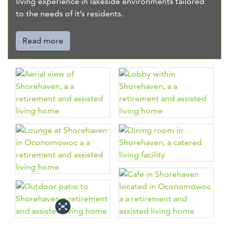
living experience in lakeside environments tailored
to the needs of it’s residents.
Read more