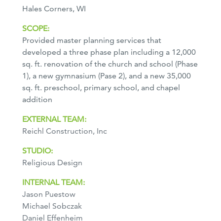
Hales Corners, WI
SCOPE:
Provided master planning services that
developed a three phase plan including a 12,000
sq. ft. renovation of the church and school (Phase
1), a new gymnasium (Pase 2), and a new 35,000
sq. ft. preschool, primary school, and chapel
addition
EXTERNAL TEAM:
Reichl Construction, Inc
STUDIO:
Religious Design
INTERNAL TEAM:
Jason Puestow
Michael Sobczak
Daniel Effenheim