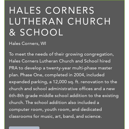
HALES CORNERS
LUTHERAN CHURCH
& SCHOOL
Hales Corners, WI
To meet the needs of their growing congregation,
Hales Corners Lutheran Church and School hired
PRA to develop a twenty-year multi-phase master
plan. Phase One, completed in 2004, included
expanded parking, a 12,000 sq. ft. renovation to the
church and school administrative offices and a new
6th-8th grade middle school addition to the existing
church. The school addition also included a
computer room, youth room, and dedicated
classrooms for music, art, band, and science.