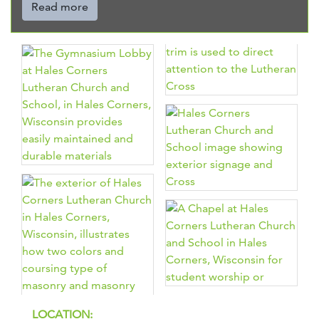
Read more
LOCATION: