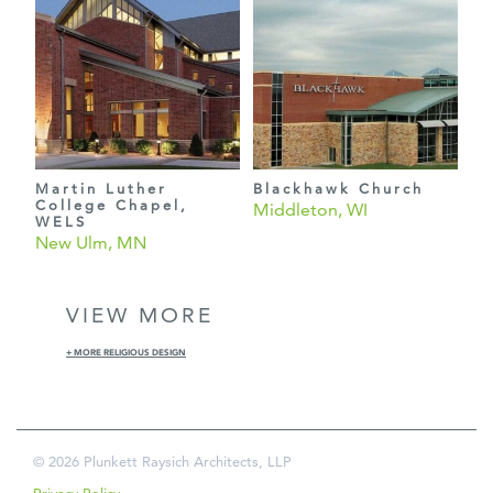
Martin Luther
Blackhawk Church
College Chapel,
Middleton, WI
WELS
New Ulm, MN
VIEW MORE
+ MORE RELIGIOUS DESIGN
© 2026 Plunkett Raysich Architects, LLP