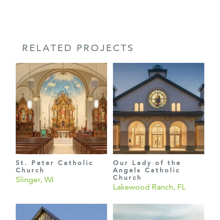
RELATED PROJECTS
St. Peter Catholic
Our Lady of the
Church
Angels Catholic
Church
Slinger, WI
Lakewood Ranch, FL