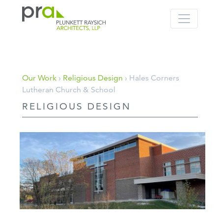
PRA: Bringing order to the building pro
Plunkett Raysich Architects, LLP
Skip
Our Work
›
Religious Design
› Hales Corners
to
Lutheran Church & School
content
RELIGIOUS DESIGN