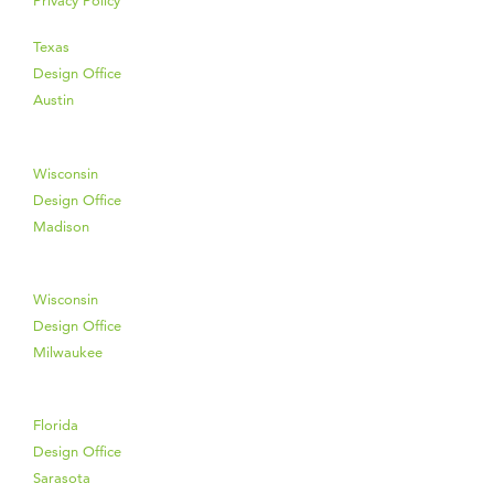
Privacy Policy
Texas
Design Office
Austin
Wisconsin
Design Office
Madison
Wisconsin
Design Office
Milwaukee
Florida
Design Office
Sarasota