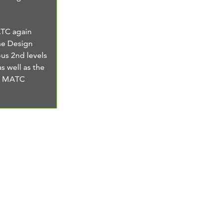
ATC again
he Design
us 2nd levels
as well as the
he MATC