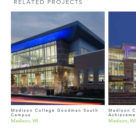
RELATED PROJECTS
Madison College Goodman South
Madison C
Campus
Achieveme
Madison, WI
Madison, WI