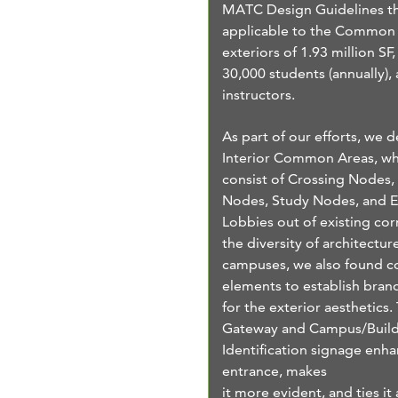
MATC Design Guidelines th
applicable to the Common
exteriors of 1.93 million SF,
30,000 students (annually),
instructors.
As part of our efforts, we 
Interior Common Areas, wh
consist of Crossing Nodes,
Nodes, Study Nodes, and E
Lobbies out of existing cor
the diversity of architectur
campuses, we also found
elements to establish bran
for the exterior aesthetics
Gateway and Campus/Buil
Identification signage enh
entrance, makes
it more evident, and ties it