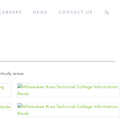
CAREERS
NEWS
CONTACT US