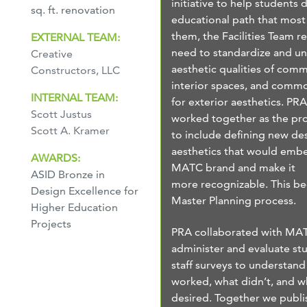
initiative to help students 
sq. ft. renovation
educational path that most 
them, the Facilities Team r
EXTERNAL TEAM:
need to standardize and un
Creative
aesthetic qualities of com
Constructors, LLC
interior spaces, and commo
INTERNAL TEAM:
for exterior aesthetics. P
Scott Justus
worked together as the pr
Scott A. Kramer
to include defining new de
aesthetics that would embe
AWARDS:
MATC brand and make it
ASID Bronze in
more recognizable. This b
Design Excellence for
Master Planning process.
Higher Education
Projects
PRA collaborated with MA
administer and evaluate st
staff surveys to understan
worked, what didn’t, and w
desired. Together we publi