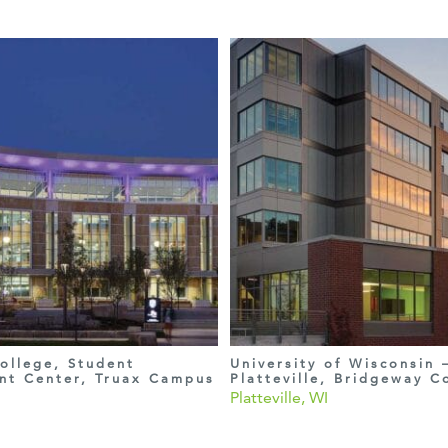
ollege, Student
University of Wisconsin 
nt Center, Truax Campus
Platteville, Bridgeway 
Platteville, WI