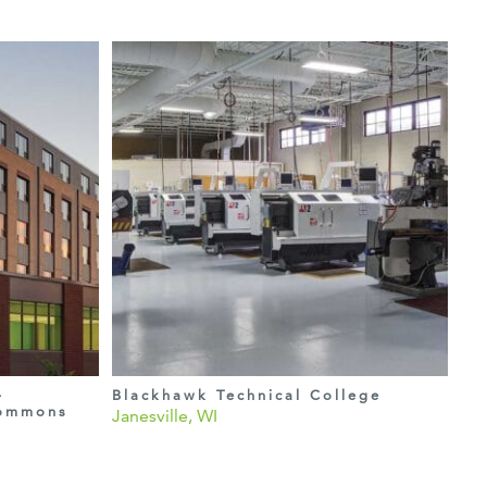
–
Blackhawk Technical College
Commons
Janesville, WI