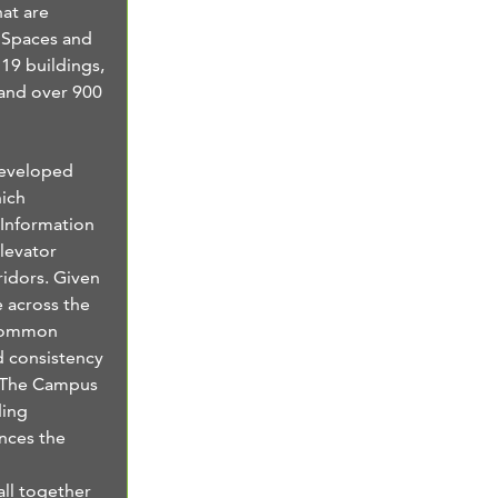
at are
 Spaces and
 19 buildings,
 and over 900
developed
ich
 Information
levator
ridors. Given
e across the
 common
d consistency
. The Campus
ding
ances the
 all together