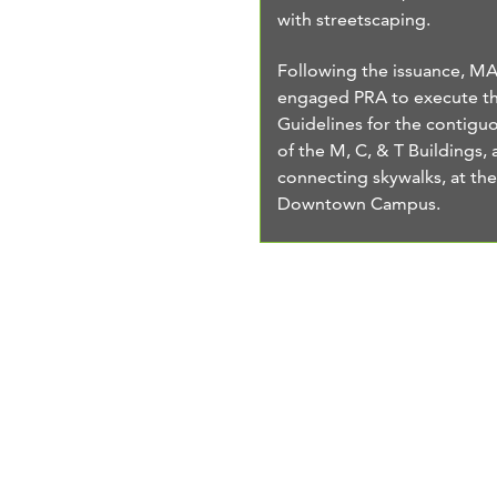
with streetscaping.
Following the issuance, M
engaged PRA to execute t
Guidelines for the contiguo
of the M, C, & T Buildings, 
connecting skywalks, at t
Downtown Campus.