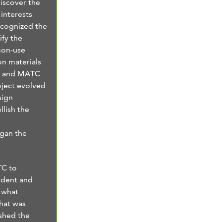
discover the
interests
ecognized the
ify the
mon-use
n materials
RA and MATC
oject evolved
sign
llish the
egan the
TC to
udent and
d what
hat was
shed the