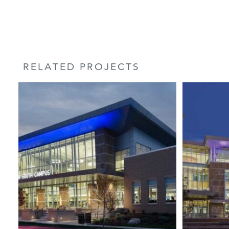
RELATED PROJECTS