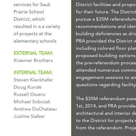
District facilities and prop
services for Sauk
for their future. The Distric
Prairie School
pursue a $35M referendum,
District, which
recommendations and iden
resulted in a a variety
building deficiencies as dri
of projects at the
PRA provided the District w
elementary schools
including colored floor pla
EXTERNAL TEAM:
proposed building options
Kraemer Brothers
the pre-referendum proces
attended numerous commu
INTERNAL TEAM:
engagement sessions to a
Steven Kieckhafer
questions regarding facilit
Doug Kunde
Russell Owens
The $35M referendum pass
Michael Sobczak
1st, 2014, and PRA provid
Andrew DuChateau
architectural and interior d
Justine Sieber
to the District for projects 
from the referendum. Proje