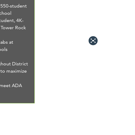
, 550-student
chool
student, 4K-
o Tower Rock
abs at
ools
out District
 to maximize
o meet ADA