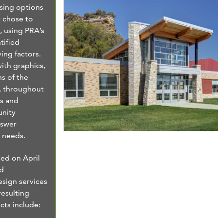
osing options
t chose to
 using PRA’s
tified
ving factors.
ith graphics,
ns of the
, throughout
s and
nity
nswer
y needs.
ed on April
ed
esign services
resulting
cts include: