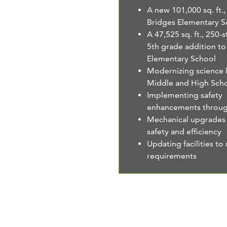
A new 101,000 sq. ft.
Bridges Elementary S
A 47,525 sq. ft., 250-
5th grade addition t
Elementary School
Modernizing science l
Middle and High Sch
Implementing safety
enhancements through
Mechanical upgrades
safety and efficiency
Updating facilities t
requirements