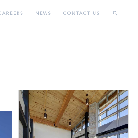
CAREERS
NEWS
CONTACT US