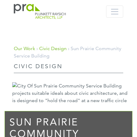
PRA: Bringing order to the building pro
Plunkett Raysich Architects, LLP
Skip
Our Work
›
Civic Design
› Sun Prairie Community
to
Service Building
content
CIVIC DESIGN
SUN PRAIRIE
COMMUNITY