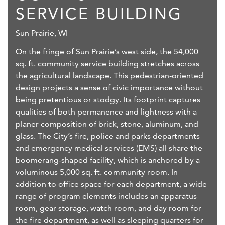
SERVICE BUILDING
Sun Prairie, WI
On the fringe of Sun Prairie’s west side, the 54,000
sq. ft. community service building stretches across
the agricultural landscape. This pedestrian-oriented
design projects a sense of civic importance without
being pretentious or stodgy. Its footprint captures
qualities of both permanence and lightness with a
planer composition of brick, stone, aluminum, and
glass. The City’s fire, police and parks departments
and emergency medical services (EMS) all share the
boomerang-shaped facility, which is anchored by a
voluminous 5,000 sq. ft. community room. In
addition to office space for each department, a wide
range of program elements includes an apparatus
room, gear storage, watch room, and day room for
the fire department, as well as sleeping quarters for