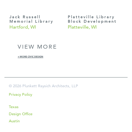
Jack Russell
Platteville Library
Memorial Library
Block Development
Hartford, WI
Platteville, WI
VIEW MORE
+ MORE CIVIC DESIGN
© 2026 Plunkett Raysich Architects, LLP
Privacy Policy
Texas
Design Office
Austin