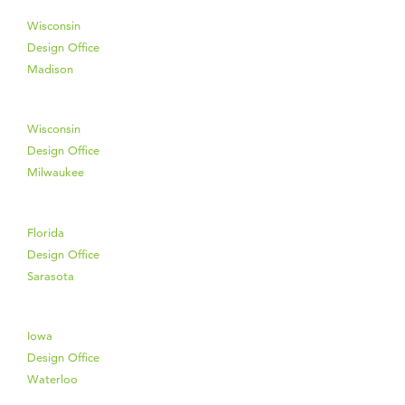
Wisconsin
Design Office
Madison
Wisconsin
Design Office
Milwaukee
Florida
Design Office
Sarasota
Iowa
Design Office
Waterloo