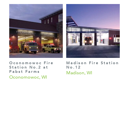
Oconomowoc Fire
Madison Fire Station
Station No.2 at
No.12
Pabst Farms
Madison, WI
Oconomowoc, WI