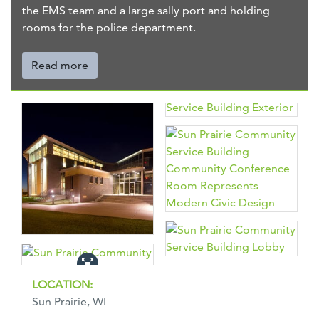
the EMS team and a large sally port and holding
rooms for the police department.
Read more
LOCATION:
Sun Prairie, WI