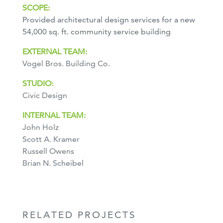
SCOPE:
Provided architectural design services for a new
54,000 sq. ft. community service building
EXTERNAL TEAM:
Vogel Bros. Building Co.
STUDIO:
Civic Design
INTERNAL TEAM:
John Holz
Scott A. Kramer
Russell Owens
Brian N. Scheibel
RELATED PROJECTS