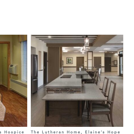
s Hospice
The Lutheran Home, Elaine’s Hope