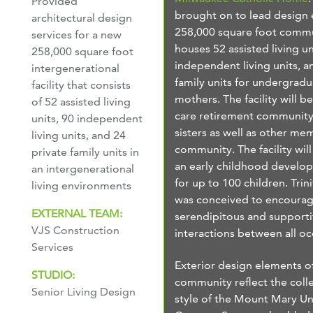
Provided
brought on to lead design e
architectural design
258,000 square foot commu
services for a new
houses 52 assisted living un
258,000 square foot
independent living units, a
intergenerational
family units for undergradu
facility that consists
mothers. The facility will b
of 52 assisted living
care retirement community
units, 90 independent
sisters as well as other me
living units, and 24
community. The facility will
private family units in
an early childhood develo
an intergenerational
for up to 100 children. Tri
living environments
was conceived to encoura
EXTERNAL TEAM:
serendipitous and support
VJS Construction
interactions between all o
Services
Exterior design elements o
STUDIO:
community reflect the coll
Senior Living Design
style of the Mount Mary Un