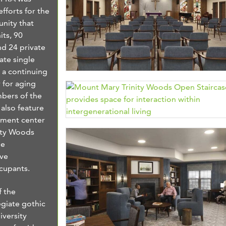
fforts for the
nity that
its, 90
nd 24 private
ate single
e a continuing
 for aging
mbers of the
 also feature
pment center
nity Woods
ge
ive
ccupants.
f the
egiate gothic
iversity