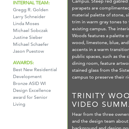
Campus. Steep red gabled 
INTERNAL TEAM:
parapets are complimented
Gregg R. Golden
material palette of stone, s
Larry Schneider
trim in warm gray tones to t
Linda Moses
existing campus. The interio
Michael Sobczak
Woods features a palette of
Justine Sieber
wood, limestone, blue, and
Michael Schaefer
accents in a warm transition
Jason Puestow
public spaces, such as the 
AWARDS:
dining room, feature artwo
Best New Residential
stained glass from the Sist
Development
campus to preserve their ri
Bronze ASID WI
Design Excellence
TRINITY WO
award for Senior
VIDEO SUMM
Living
Hear from the three owner
and the design team about
background and design goal