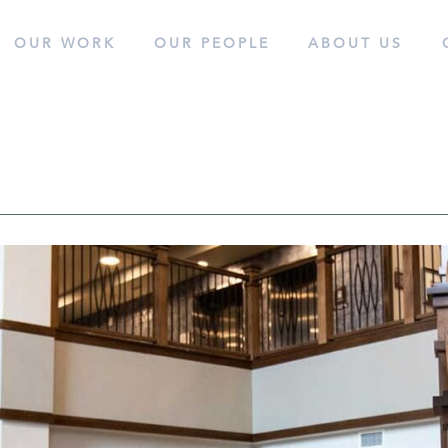
OUR WORK
OUR
PEOPLE
ABOUT
US
cess.