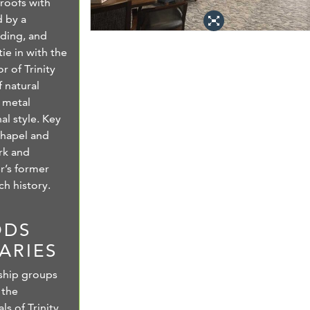
roofs with
 by a
iding, and
ie in with the
r of Trinity
 natural
 metal
al style. Key
chapel and
rk and
er’s former
ch history.
ODS
ARIES
ship groups
 the
s of Trinity