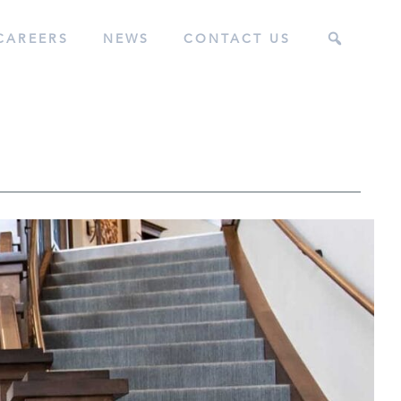
CAREERS
NEWS
CONTACT US