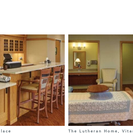
lace
The Lutheran Home, Vita