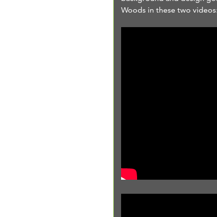
Woods in these two videos