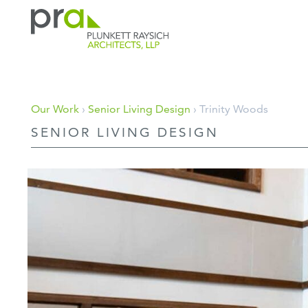
PRA: Bringing order to the building pro
Plunkett Raysich Architects, LLP
Skip
Our Work
›
Senior Living Design
› Trinity Woods
to
SENIOR LIVING DESIGN
content