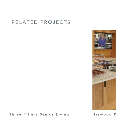
RELATED PROJECTS
Three Pillars Senior Living
Harwood P