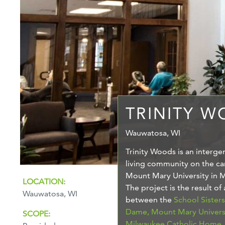
TRINITY 
Wauwatosa, WI
Trinity Woods is an interge
living community on the c
Mount Mary University in 
LOCATION:
The project is the result of
Wauwatosa, WI
between the
School Sister
Dame,
Mount Mary Univers
SCOPE:
Milwaukee Catholic Home