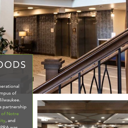
WOODS
nerational
ampus of
Milwaukee.
 a partnership
s of Notre
ity
, and
. PRA was