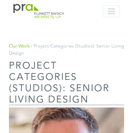
PRA: Bringing order to the building pro
Plunkett Raysich Architects, LLP
Skip
Our Work
› Project Categories (Studios):
Senior Living
to
Design
content
PROJECT
CATEGORIES
(STUDIOS):
SENIOR
LIVING DESIGN