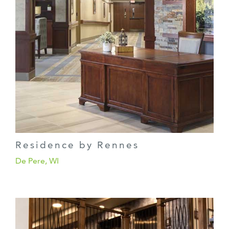
Residence by Rennes
De Pere, WI