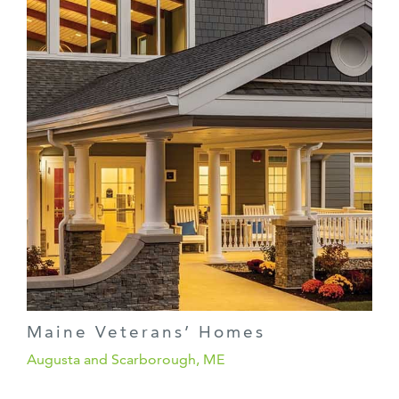
Maine Veterans’ Homes
Augusta and Scarborough, ME