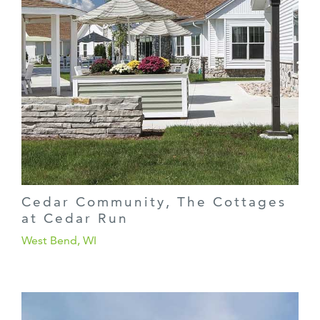
Cedar Community, The Cottages
at Cedar Run
West Bend, WI