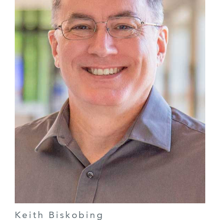
Keith Biskobing