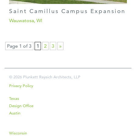
Saint Camillus Campus Expansion
Wauwatosa, WI
Page 1 of 3
1
2
3
»
© 2026 Plunkett Raysich Architects, LLP
Privacy Policy
Texas
Design Office
Austin
Wisconsin