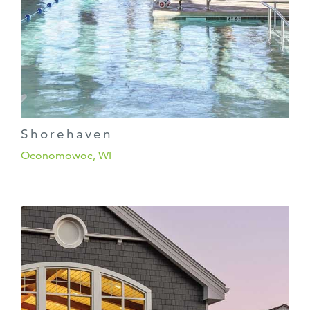
Shorehaven
Oconomowoc, WI