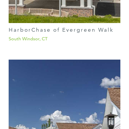
HarborChase of Evergreen Walk
South Windsor, CT