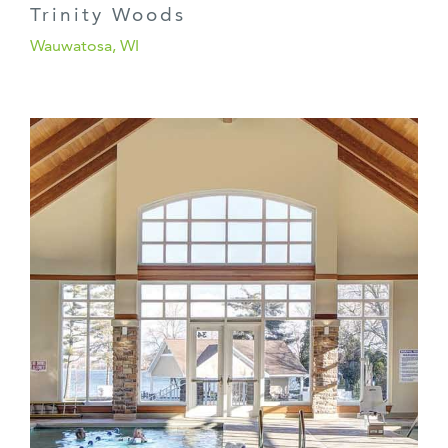
Trinity Woods
Wauwatosa, WI