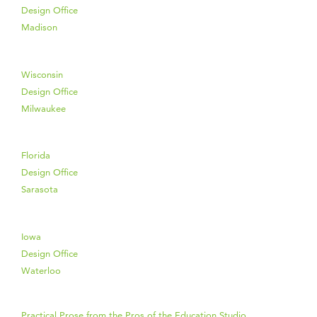
Design Office
Madison
Wisconsin
Design Office
Milwaukee
Florida
Design Office
Sarasota
Iowa
Design Office
Waterloo
Practical Prose from the Pros of the Education Studio