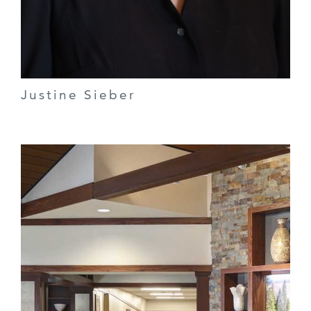
Justine Sieber