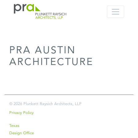
PRA: Bringing order to the building pro
Plunkett Raysich Architects, LLP
PRA AUSTIN
Skip
to
ARCHITECTURE
content
© 2026 Plunkett Raysich Architects, LLP
Privacy Policy
Texas
Design Office