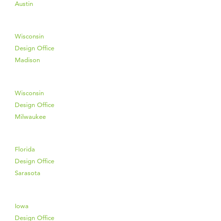
Austin
Wisconsin
Design Office
Madison
Wisconsin
Design Office
Milwaukee
Florida
Design Office
Sarasota
Iowa
Design Office