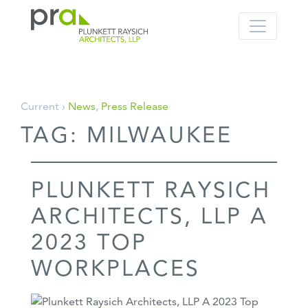
PRA: Bringing order to the building pro
Plunkett Raysich Architects, LLP
Skip
Current ›
News
,
Press Release
to
TAG:
MILWAUKEE
content
PLUNKETT RAYSICH
ARCHITECTS, LLP A
2023 TOP
WORKPLACES