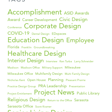
Accomplishment
ASID Awards
Civic Design
Award
Career Development
Corporate Design
Conference
COVID-19
EDspaces
Dental Design
Education Design
Employee
Florida
Franklin
Groundbreaking
Healthcare Design
Interior Design
Interview
Ken Turba
Larry Schneider
Milwaukee
Madison
Madison Office
Military Support
Milwaukee Office
Multifamily Design
Multi Family Design
Planning
Open House
Nicholas Kent
Pleasant Prairie
PRA Leadership
Practice Design Group
Presentation
Project News
Public Library
Project Entitlement
Religious Design
Sarasota
Return to the Office
Sarasota Office
Scott Kramer