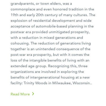
grandparents, or town elders, was a
commonplace and even honored tradition in the
19th and early 20th century of many cultures. The
explosion of residential development and wide
acceptance of automobile-based planning in the
postwar era provided unmitigated prosperity,
with a reduction in mixed generations and
cohousing. The reduction of generations living
together is an unintended consequence of the
post-war era prosperity, but with it comes the
loss of the intangible benefits of living with an
extended age group. Recognizing this, three
organizations are involved in exploring the
benefits of intergenerational housing at a new
facility: Trinity Woods in Milwaukee, Wisconsin..
Read More