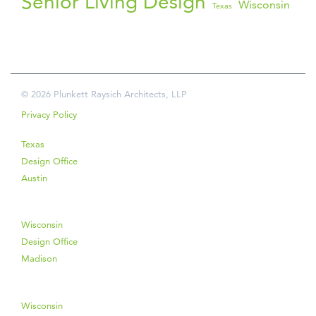
Senior Living Design
Wisconsin
Texas
© 2026 Plunkett Raysich Architects, LLP
Privacy Policy
Texas
Design Office
Austin
Wisconsin
Design Office
Madison
Wisconsin