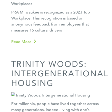
PRA Milwaukee is recognized as a 2023 Top
Workplace. This recognition is based on
anonymous feedback from employees that
measures 15 cultural drivers
Read More
TRINITY WOODS:
INTERGENERATIONAL
HOUSING
For millennia, people have lived together across
many generations. Indeed, living with one’s