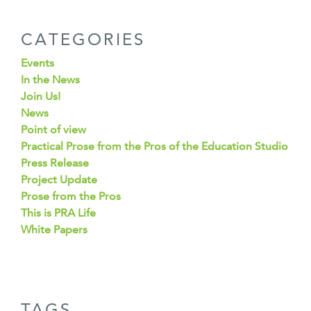
CATEGORIES
Events
In the News
Join Us!
News
Point of view
Practical Prose from the Pros of the Education Studio
Press Release
Project Update
Prose from the Pros
This is PRA Life
White Papers
TAGS