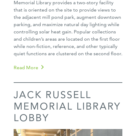
Memorial Library provides a two-story facility
that is oriented on the site to provide views to
the adjacent mill pond park, augment downtown
parking, and maximize natural day lighting while
controlling solar heat gain. Popular collections
and children’s areas are located on the first floor
while non-fiction, reference, and other typically
quiet functions are clustered on the second floor.
Read More
JACK RUSSELL
MEMORIAL LIBRARY
LOBBY