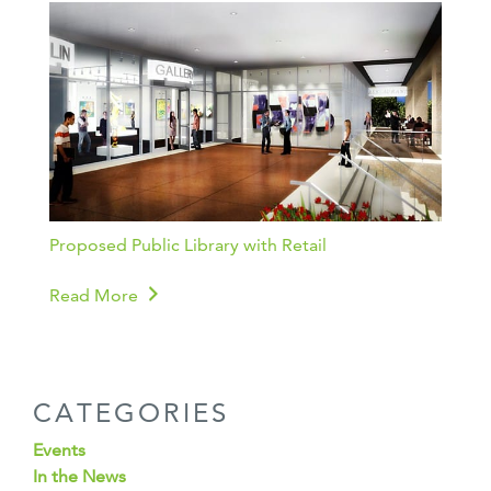
Proposed Public Library with Retail
Read More
CATEGORIES
Events
In the News