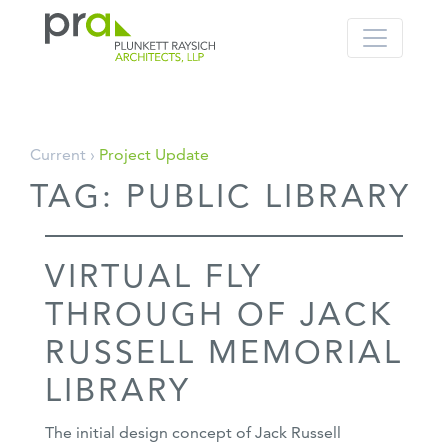
PRA: Bringing order to the building pro
Plunkett Raysich Architects, LLP
Skip
Current ›
Project Update
to
TAG:
PUBLIC LIBRARY
content
VIRTUAL FLY
THROUGH OF JACK
RUSSELL MEMORIAL
LIBRARY
The initial design concept of Jack Russell