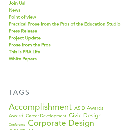
Join Us!
News
Point of view
Practical Prose from the Pros of the Education Studio
Press Release
Project Update
Prose from the Pros
This is PRA Life
White Papers
TAGS
Accomplishment
ASID Awards
Civic Design
Award
Career Development
Corporate Design
Conference