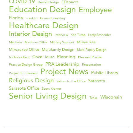
COVID-19
EDspaces
Dental Design
Education Design
Employee
Florida
Franklin
Groundbreaking
Healthcare Design
Interior Design
Interview
Ken Turba
Larry Schneider
Milwaukee
Madison
Madison Office
Military Support
Milwaukee Office
Multifamily Design
Multi Family Design
Planning
Open House
Nicholas Kent
Pleasant Prairie
PRA Leadership
Practice Design Group
Presentation
Project News
Public Library
Project Entitlement
Religious Design
Sarasota
Return to the Office
Sarasota Office
Scott Kramer
Senior Living Design
Wisconsin
Texas