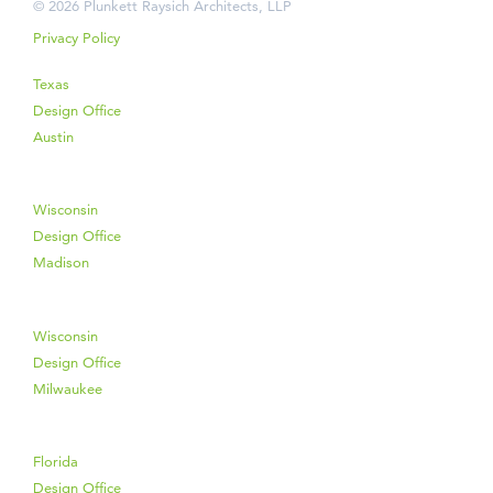
© 2026 Plunkett Raysich Architects, LLP
Privacy Policy
Texas
Design Office
Austin
Wisconsin
Design Office
Madison
Wisconsin
Design Office
Milwaukee
Florida
Design Office