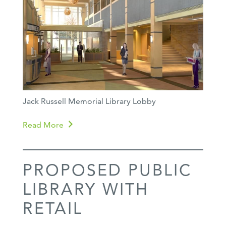
Jack Russell Memorial Library Lobby
Read More
PROPOSED PUBLIC
LIBRARY WITH
RETAIL