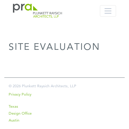
PRA: Bringing order to the building pro
Plunkett Raysich Architects, LLP
SITE EVALUATION
Skip
to
content
© 2026 Plunkett Raysich Architects, LLP
Privacy Policy
Texas
Design Office
Austin