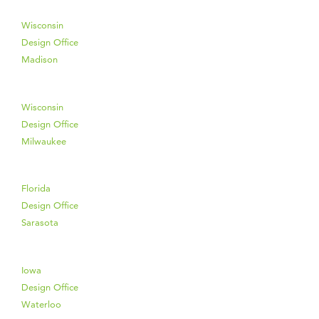
Wisconsin
Design Office
Madison
Wisconsin
Design Office
Milwaukee
Florida
Design Office
Sarasota
Iowa
Design Office
Waterloo