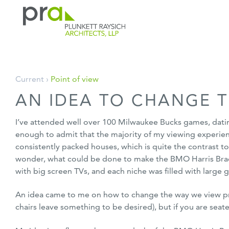
PRA: Bringing order to the building pro
Plunkett Raysich Architects, LLP
Skip
Current ›
Point of view
to
AN IDEA TO CHANGE T
content
I’ve attended well over 100 Milwaukee Bucks games, dating 
enough to admit that the majority of my viewing experie
consistently packed houses, which is quite the contrast t
wonder, what could be done to make the BMO Harris Bradl
with big screen TVs, and each niche was filled with large
An idea came to me on how to change the way we view profe
chairs leave something to be desired), but if you are sea