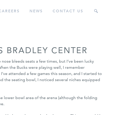
CAREERS
NEWS
CONTACT US
S BRADLEY CENTER
 nose bleeds seats a few times, but I’ve been lucky
 When the Bucks were playing well, I remember
ts. I’ve attended a few games this season, and I started to
 the seating bowl, I noticed several niches equipped
he lower bowl area of the arena (although the folding
ve.