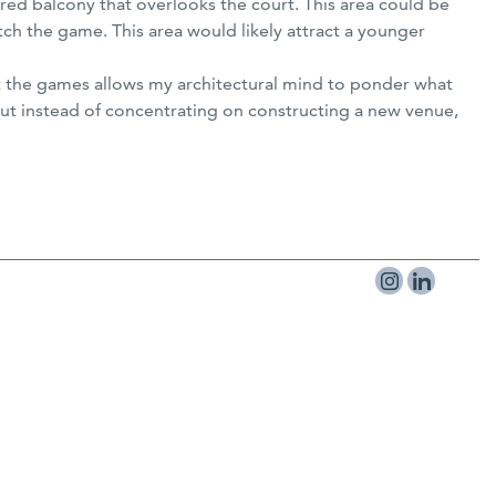
red balcony that overlooks the court. This area could be
tch the game. This area would likely attract a younger
t at the games allows my architectural mind to ponder what
 but instead of concentrating on constructing a new venue,