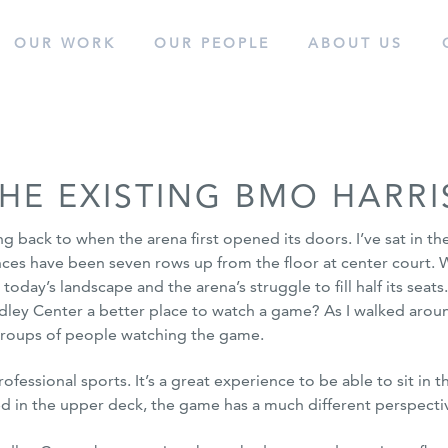
OUR WORK
OUR
PEOPLE
ABOUT
US
cess.
HE EXISTING BMO HARRI
back to when the arena first opened its doors. I’ve sat in the
nces have been seven rows up from the floor at center court.
o today’s landscape and the arena’s struggle
to fill half its sea
ey Center a better place to watch a game? As I walked around
 groups of people watching the game.
ssional sports. It’s a great experience to be able to sit in t
ted in the upper deck, the game has a much different perspecti