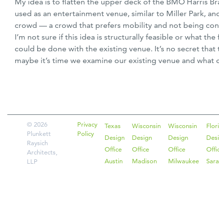
My idea is to flatten the upper deck of the BMO Harris Br
used as an entertainment venue, similar to Miller Park, an
crowd — a crowd that prefers mobility and not being confi
I’m not sure if this idea is structurally feasible or what 
could be done with the existing venue. It’s no secret that
maybe it’s time we examine our existing venue and what 
© 2026
Privacy
Texas
Wisconsin
Wisconsin
Flor
Plunkett
Policy
Design
Design
Design
Des
Raysich
Office
Office
Office
Offi
Architects,
Austin
Madison
Milwaukee
Sara
LLP