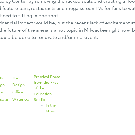
adley Center by removing the racked seats and creating a floo
d feature bars, restaurants and mega-screen TVs for fans to wa
ned to sitting in one spot.
the financial impact would be, but the recent lack of excitemen
 the future of the arena is a hot topic in Milwaukee right now,
could be done to renovate and/or improve it.
Practical Prose
ida
Iowa
from the Pros
ign
Design
of the
ce
Office
Education
sota
Waterloo
Studio
In the
News