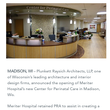
MADISON, WI
– Plunkett Raysich Architects, LLP, one
of Wisconsin’s leading architecture and interior
design firms, announced the opening of Meriter
Hospital’s new Center for Perinatal Care in Madison,
Wis.
Meriter Hospital retained PRA to assist in creating a