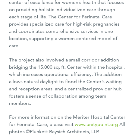
center of excellence for women’s health that focuses
on providing holistic individualized care through
each stage of life. The Center for Perinatal Care
provides specialized care for high-risk pregnancies
and coordinates comprehensive services
in one
location, supporting a women-centered model of
care.
The project also involved a small corridor addition
bridging the 15,000 sq. ft. Center within the hospital,
which increases operational efficiency. The addition
allows natural daylight to flood the Center’s waiting
and reception areas, and a centralized provider hub
fosters a sense of collaboration among team
members.
For more information on the Meriter Hospital Center
for Perinatal Care, please visit
www.unitypoint.org
All
photos ©Plunkett Raysich Architects, LLP.