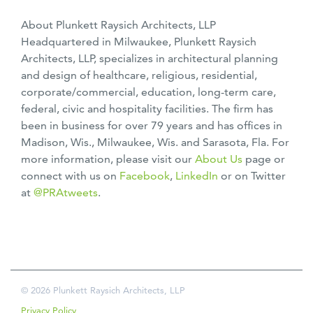
About Plunkett Raysich Architects, LLP
Headquartered in Milwaukee, Plunkett Raysich
Architects, LLP, specializes in architectural planning
and design of healthcare, religious, residential,
corporate/commercial, education, long-term care,
federal, civic and hospitality facilities. The firm has
been in business for over 79 years and has offices in
Madison, Wis., Milwaukee, Wis. and Sarasota, Fla. For
more information, please visit our
About Us
page or
connect with us on
Facebook
,
LinkedIn
or on Twitter
at
@PRAtweets
.
© 2026 Plunkett Raysich Architects, LLP
Privacy Policy