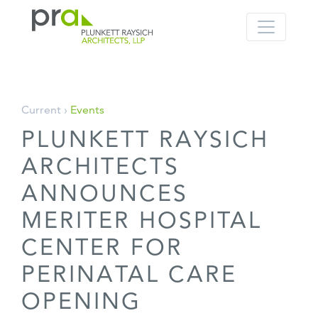
PRA: Bringing order to the building pro
Plunkett Raysich Architects, LLP
Skip
Current ›
Events
to
PLUNKETT RAYSICH
content
ARCHITECTS
ANNOUNCES
MERITER HOSPITAL
CENTER FOR
PERINATAL CARE
OPENING