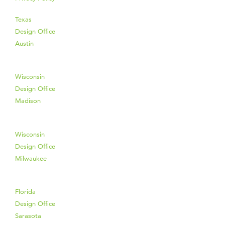
Texas
Design Office
Austin
Wisconsin
Design Office
Madison
Wisconsin
Design Office
Milwaukee
Florida
Design Office
Sarasota