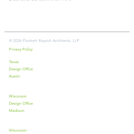
© 2026 Plunkett Raysich Architects, LLP
Privacy Policy
Texas
Design Office
Austin
Wisconsin
Design Office
Madison
Wisconsin