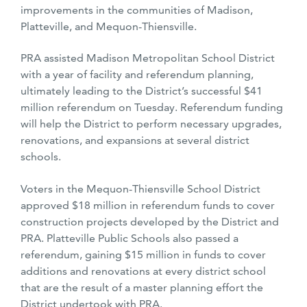
improvements in the communities of Madison,
Platteville, and Mequon-Thiensville.
PRA assisted Madison Metropolitan School District
with a year of facility and referendum planning,
ultimately leading to the District’s successful $41
million
referendum on Tuesday. Referendum funding
will help the District to perform necessary upgrades,
renovations, and expansions at several district
schools.
Voters in the Mequon-Thiensville School District
approved $18 million in referendum funds to cover
construction projects developed by the District and
PRA. Platteville Public Schools also passed a
referendum, gaining $15 million in funds to cover
additions and renovations at every district school
that are the result of a master planning effort the
District undertook with PRA.