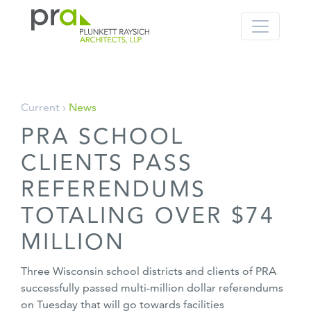
PRA: Bringing order to the building pro
Plunkett Raysich Architects, LLP
Skip
Current ›
News
to
PRA SCHOOL
content
CLIENTS PASS
REFERENDUMS
TOTALING OVER $74
MILLION
Three Wisconsin school districts and clients of PRA
successfully passed multi-million dollar referendums
on Tuesday that will go towards facilities