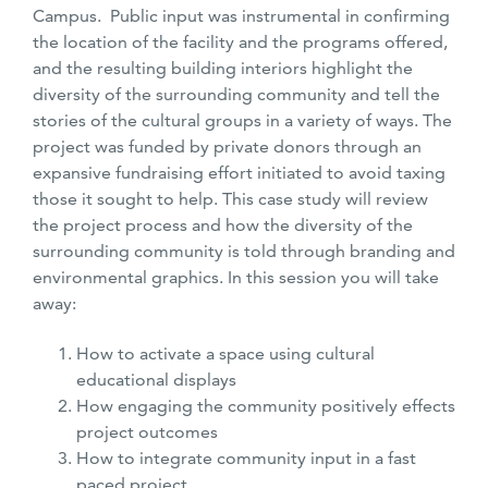
Campus. Public input was instrumental in confirming
the location of the facility and the programs offered,
and the resulting building interiors highlight the
diversity of the surrounding community and tell the
stories of the cultural groups in a variety of ways. The
project was funded by private donors through an
expansive fundraising effort initiated to avoid taxing
those it sought to help. This case study will review
the project process and how the diversity of the
surrounding community is told through branding and
environmental graphics. In this session you will take
away:
How to activate a space using cultural
educational displays
How engaging the community positively effects
project outcomes
How to integrate community input in a fast
paced project