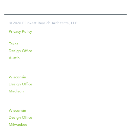
© 2026 Plunkett Raysich Architects, LLP
Privacy Policy
Texas
Design Office
Austin
Wisconsin
Design Office
Madison
Wisconsin
Design Office
Milwaukee