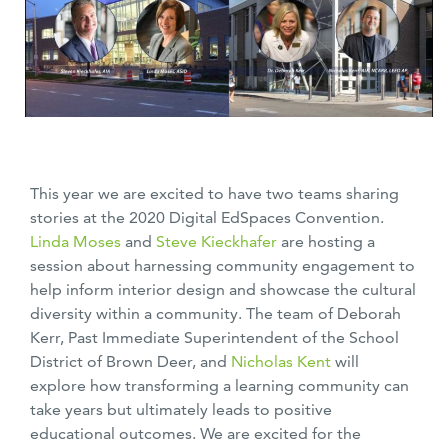
This year we are excited to have two teams sharing
stories at the 2020 Digital EdSpaces Convention.
Linda Moses
and
Steve Kieckhafer
are hosting a
session about harnessing community engagement to
help inform interior design and showcase the cultural
diversity within a community. The team of Deborah
Kerr, Past Immediate Superintendent of the School
District of Brown Deer, and
Nicholas Kent
will
explore how transforming a learning community can
take years but ultimately leads to positive
educational outcomes. We are excited for the