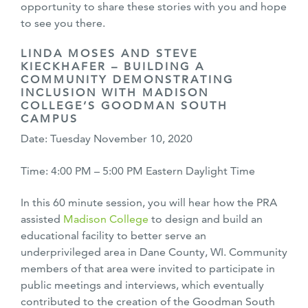
opportunity to share these stories with you and hope
to see you there.
LINDA MOSES AND STEVE
KIECKHAFER – BUILDING A
COMMUNITY DEMONSTRATING
INCLUSION WITH MADISON
COLLEGE’S GOODMAN SOUTH
CAMPUS
Date: Tuesday November 10, 2020
Time: 4:00 PM – 5:00 PM Eastern Daylight Time
In this 60 minute session, you will hear how the PRA
assisted
Madison College
to design and build an
educational facility to better serve an
underprivileged area in Dane County, WI. Community
members of that area were invited to participate in
public meetings and interviews, which eventually
contributed to the creation of the Goodman South