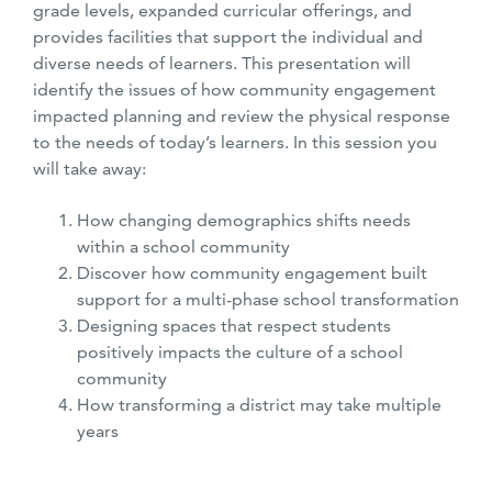
grade levels, expanded curricular offerings, and
provides facilities that support the individual and
diverse needs of learners. This presentation will
identify the issues of how community engagement
impacted planning and review the physical response
to the needs of today’s learners. In this session you
will take away:
How changing demographics shifts needs
within a school community
Discover how community engagement built
support for a multi-phase school transformation
Designing spaces that respect students
positively impacts the culture of a school
community
How transforming a district may take multiple
years