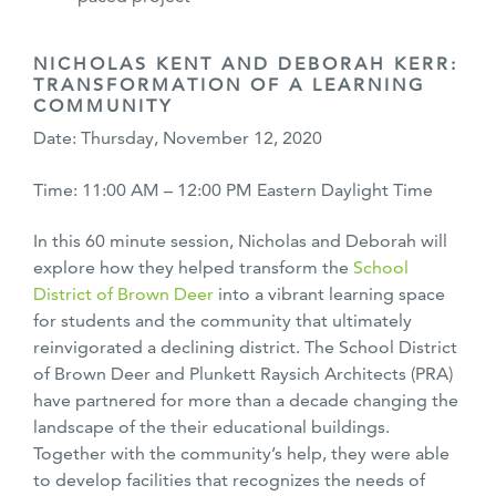
NICHOLAS KENT AND DEBORAH KERR:
TRANSFORMATION OF A LEARNING
COMMUNITY
Date: Thursday, November 12, 2020
Time: 11:00 AM – 12:00 PM Eastern Daylight Time
In this 60 minute session, Nicholas and Deborah will
explore how they helped transform the
School
District of Brown Deer
into a vibrant learning space
for students and the community that ultimately
reinvigorated a declining district. The School District
of Brown Deer and Plunkett Raysich Architects (PRA)
have partnered for more than a decade changing the
landscape of the their educational buildings.
Together with the community’s help, they were able
to develop facilities that recognizes the needs of