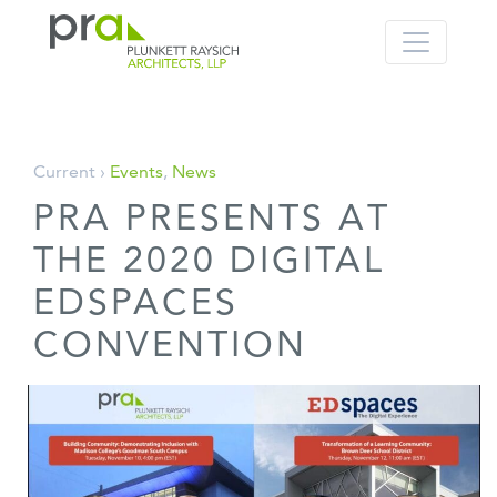
PRA: Bringing order to the building pro
Plunkett Raysich Architects, LLP
Skip
Current ›
Events
,
News
to
PRA PRESENTS AT
content
THE 2020 DIGITAL
EDSPACES
CONVENTION