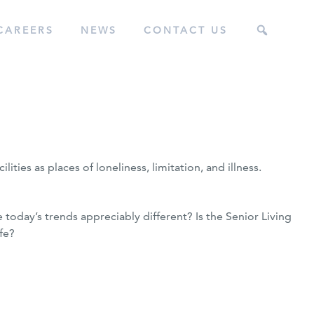
CAREERS
NEWS
CONTACT US
ities as places of loneliness, limitation, and illness.
e today’s trends appreciably different? Is the Senior Living
fe?