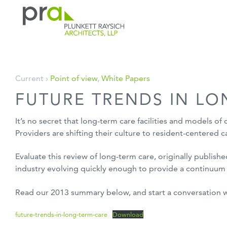
PRA: Bringing order to the building pro
Plunkett Raysich Architects, LLP
Skip
Current ›
Point of view
,
White Papers
to
FUTURE TRENDS IN LO
content
It’s no secret that long-term care facilities and models of 
Providers are shifting their culture to resident-centered
Evaluate this review of long-term care, originally publishe
industry evolving quickly enough to provide a continuum o
Read our 2013 summary below, and start a conversation 
future-trends-in-long-term-care
Download