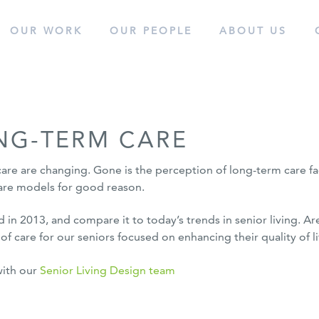
OUR WORK
OUR
PEOPLE
ABOUT
US
cess.
NG-TERM CARE
care are changing. Gone is the perception of long-term care facil
 care models for good reason.
d in 2013, and compare it to today’s trends in senior living. Ar
f care for our seniors focused on enhancing their quality of li
with our
Senior Living Design team