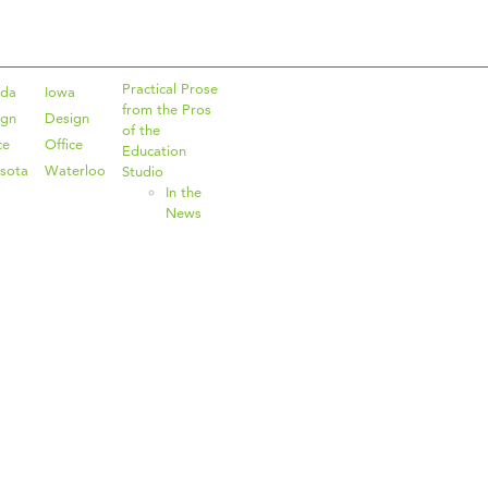
Practical Prose
ida
Iowa
from the Pros
ign
Design
of the
ce
Office
Education
sota
Waterloo
Studio
In the
News