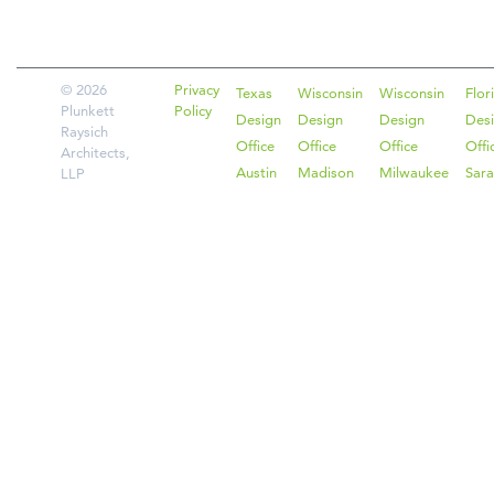
© 2026
Privacy
Texas
Wisconsin
Wisconsin
Flor
Plunkett
Policy
Design
Design
Design
Des
Raysich
Office
Office
Office
Offi
Architects,
Austin
Madison
Milwaukee
Sara
LLP