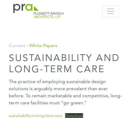
PRA: Bringing order to the building pro
Plunkett Raysich Architects, LLP
Skip
Current ›
White Papers
to
SUSTAINABILITY AND
content
LONG-TERM CARE
The practice of employing sustainable design
solutions is arguably more prevalent than ever
before. To remain marketable and competitive, long-
term care facilities must “go green.”
sustainability-in-long-term-care
Download