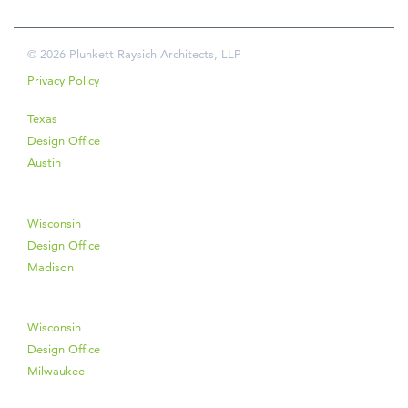
© 2026 Plunkett Raysich Architects, LLP
Privacy Policy
Texas
Design Office
Austin
Wisconsin
Design Office
Madison
Wisconsin
Design Office
Milwaukee