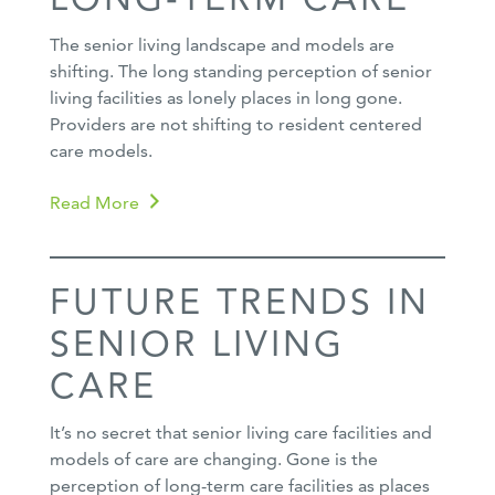
The senior living landscape and models are
shifting. The long standing perception of senior
living facilities as lonely places in long gone.
Providers are not shifting to resident centered
care models.
Read More
FUTURE TRENDS IN
SENIOR LIVING
CARE
It’s no secret that senior living care facilities and
models of care are changing. Gone is the
perception of long-term care facilities as places