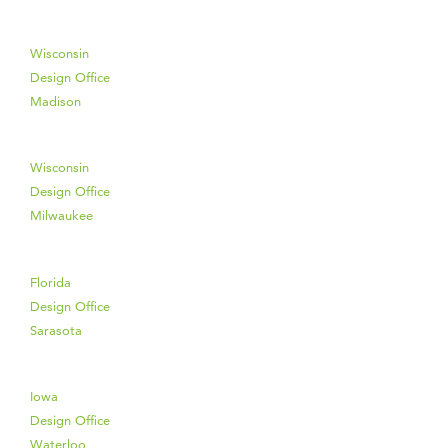
Wisconsin
Design Office
Madison
Wisconsin
Design Office
Milwaukee
Florida
Design Office
Sarasota
Iowa
Design Office
Waterloo