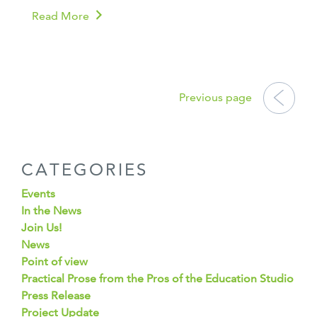
Read More
POSTS
NAVIGATION
Previous page
CATEGORIES
Events
In the News
Join Us!
News
Point of view
Practical Prose from the Pros of the Education Studio
Press Release
Project Update