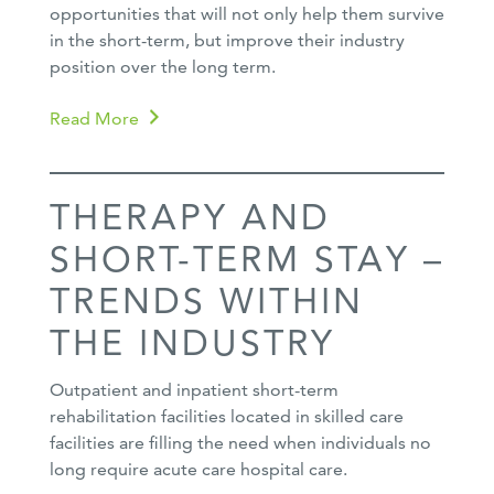
opportunities that will not only help them survive
in the short-term, but improve their industry
position over the long term.
Read More
THERAPY AND
SHORT-TERM STAY –
TRENDS WITHIN
THE INDUSTRY
Outpatient and inpatient short-term
rehabilitation facilities located in skilled care
facilities are filling the need when individuals no
long require acute care hospital care.