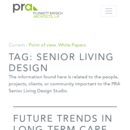
PRA: Bringing order to the building pro
Plunkett Raysich Architects, LLP
Skip
Current ›
Point of view
,
White Papers
to
TAG:
SENIOR LIVING
content
DESIGN
The information found here is related to the people,
projects, clients, or community important to the PRA
Senior Living Design Studio.
FUTURE TRENDS IN
LONG-TERM CARE