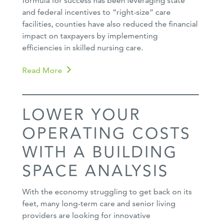
formula for success has been leveraging state
and federal incentives to “right-size” care
facilities, counties have also reduced the financial
impact on taxpayers by implementing
efficiencies in skilled nursing care.
Read More
LOWER YOUR
OPERATING COSTS
WITH A BUILDING
SPACE ANALYSIS
With the economy struggling to get back on its
feet, many long-term care and senior living
providers are looking for innovative