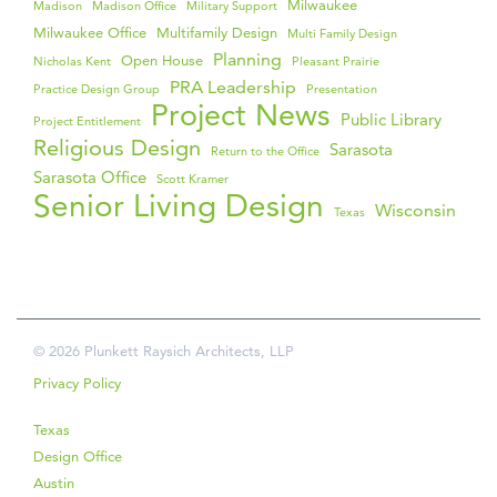
Milwaukee
Madison
Madison Office
Military Support
Milwaukee Office
Multifamily Design
Multi Family Design
Planning
Open House
Nicholas Kent
Pleasant Prairie
PRA Leadership
Practice Design Group
Presentation
Project News
Public Library
Project Entitlement
Religious Design
Sarasota
Return to the Office
Sarasota Office
Scott Kramer
Senior Living Design
Wisconsin
Texas
© 2026 Plunkett Raysich Architects, LLP
Privacy Policy
Texas
Design Office
Austin