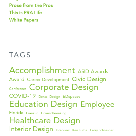
Prose from the Pros
This is PRA Life
White Papers
TAGS
Accomplishment
ASID Awards
Civic Design
Award
Career Development
Corporate Design
Conference
COVID-19
EDspaces
Dental Design
Education Design
Employee
Florida
Franklin
Groundbreaking
Healthcare Design
Interior Design
Interview
Ken Turba
Larry Schneider