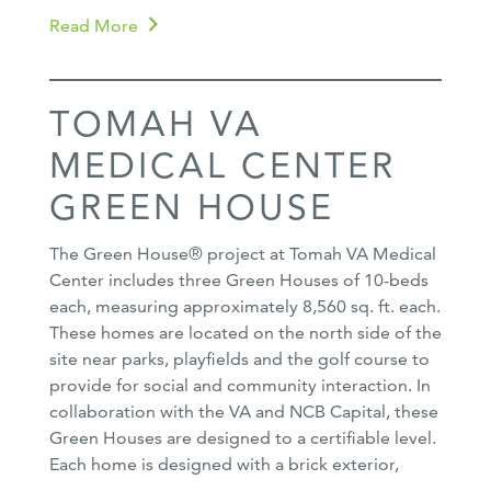
Read More
TOMAH VA
MEDICAL CENTER
GREEN HOUSE
The Green House® project at Tomah VA Medical
Center includes three Green Houses of 10-beds
each, measuring approximately 8,560 sq. ft. each.
These homes are located on the north side of the
site near parks, playfields and the golf course to
provide for social and community interaction. In
collaboration with the VA and NCB Capital, these
Green Houses are designed to a certifiable level.
Each home is designed with a brick exterior,