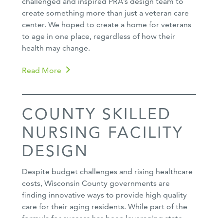
challenged and inspired PRA’s design team to
create something more than just a veteran care
center. We hoped to create a home for veterans
to age in one place, regardless of how their
health may change.
Read More
COUNTY SKILLED
NURSING FACILITY
DESIGN
Despite budget challenges and rising healthcare
costs, Wisconsin County governments are
finding innovative ways to provide high quality
care for their aging residents. While part of the