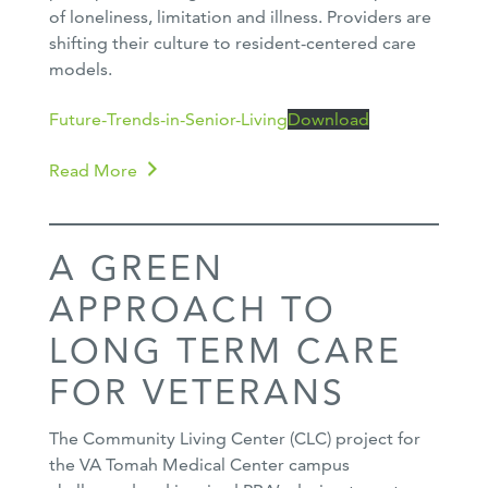
of loneliness, limitation and illness. Providers are
shifting their culture to resident-centered care
models.
Future-Trends-in-Senior-Living
Download
Read More
A GREEN
APPROACH TO
LONG TERM CARE
FOR VETERANS
The Community Living Center (CLC) project for
the VA Tomah Medical Center campus