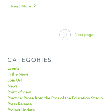
Read More
POSTS
NAVIGATION
Next page
CATEGORIES
Events
In the News
Join Us!
News
Point of view
Practical Prose from the Pros of the Education Studio
Press Release
Project Update