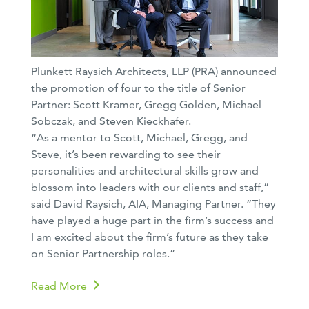
Plunkett Raysich Architects, LLP (PRA) announced
the promotion of four to the title of Senior
Partner: Scott Kramer, Gregg Golden, Michael
Sobczak, and Steven Kieckhafer.
“As a mentor to Scott, Michael, Gregg, and
Steve, it’s been rewarding to see their
personalities and architectural skills grow and
blossom into leaders with our clients and staff,”
said David Raysich, AIA, Managing Partner. “They
have played a huge part in the firm’s success and
I am excited about the firm’s future as they take
on Senior Partnership roles.”
Read More