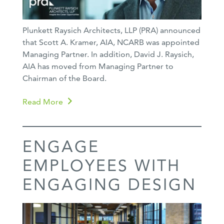
Plunkett Raysich Architects, LLP (PRA) announced
that Scott A. Kramer, AIA, NCARB was appointed
Managing Partner. In addition, David J. Raysich,
AIA has moved from Managing Partner to
Chairman of the Board.
Read More
ENGAGE
EMPLOYEES WITH
ENGAGING DESIGN