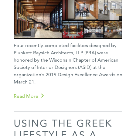
Four recently-completed facilities designed by
Plunkett Raysich Architects, LLP (PRA) were
honored by the Wisconsin Chapter of American
Society of Interior Designers (ASID) at the
organization’s 2019 Design Excellence Awards on
March 21.
Read More
USING THE GREEK
LIFESTYLE AS A