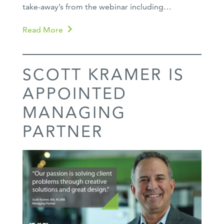
take-away’s from the webinar including…
Read More
SCOTT KRAMER IS
APPOINTED
MANAGING
PARTNER