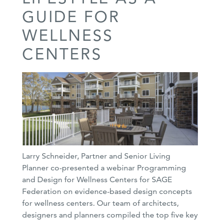
GUIDE FOR
WELLNESS
CENTERS
Larry Schneider, Partner and Senior Living
Planner co-presented a webinar Programming
and Design for Wellness Centers for SAGE
Federation on evidence-based design concepts
for wellness centers. Our team of architects,
designers and planners compiled the top five key