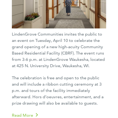
LindenGrove Communities invites the public to
an event on Tuesday, April 10 to celebrate the
grand opening of a new high-acuity Community
Based Residential Facility (CBRF). The event runs
from 3-6 p.m. at LindenGrove Waukesha, located
at 425 N. University Drive, Waukesha, WI.
The celebration is free and open to the public
and will include a ribbon cutting ceremony at 3
p.m. and tours of the facility immediately
afterward. Hors d’oeuvres, entertainment, and a
prize drawing will also be available to guests.
Read More