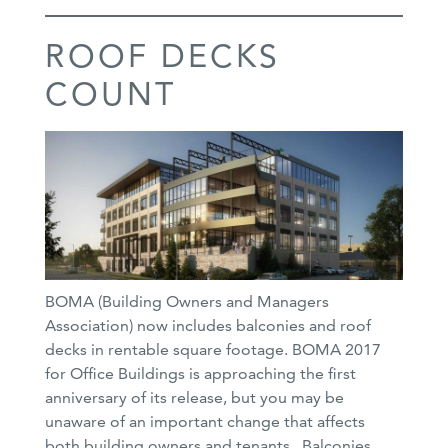
ROOF DECKS
COUNT
BOMA (Building Owners and Managers
Association) now includes balconies and roof
decks in rentable square footage. BOMA 2017
for Office Buildings is approaching the first
anniversary of its release, but you may be
unaware of an important change that affects
both building owners and tenants. Balconies,