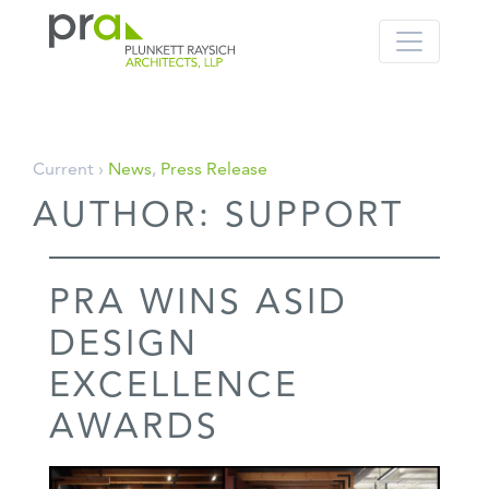
PRA: Bringing order to the building pro
Plunkett Raysich Architects, LLP
Skip
Current ›
News
,
Press Release
to
AUTHOR:
SUPPORT
content
PRA WINS ASID
DESIGN
EXCELLENCE
AWARDS