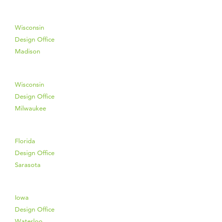
Wisconsin
Design Office
Madison
Wisconsin
Design Office
Milwaukee
Florida
Design Office
Sarasota
Iowa
Design Office
Waterloo