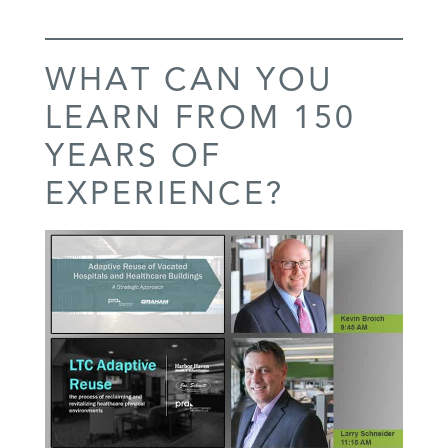
WHAT CAN YOU
LEARN FROM 150
YEARS OF
EXPERIENCE?