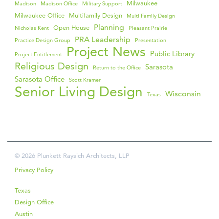
Milwaukee
Madison
Madison Office
Military Support
Milwaukee Office
Multifamily Design
Multi Family Design
Planning
Open House
Nicholas Kent
Pleasant Prairie
PRA Leadership
Practice Design Group
Presentation
Project News
Public Library
Project Entitlement
Religious Design
Sarasota
Return to the Office
Sarasota Office
Scott Kramer
Senior Living Design
Wisconsin
Texas
© 2026 Plunkett Raysich Architects, LLP
Privacy Policy
Texas
Design Office
Austin