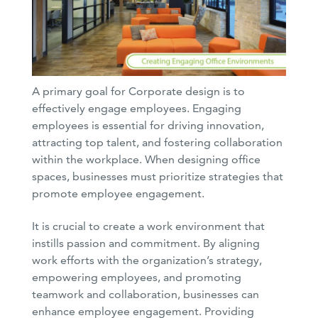
A primary goal for Corporate design is to
effectively engage employees. Engaging
employees is essential for driving innovation,
attracting top talent, and fostering collaboration
within the workplace. When designing office
spaces, businesses must prioritize strategies that
promote employee engagement.
It is crucial to create a work environment that
instills passion and commitment. By aligning
work efforts with the organization’s strategy,
empowering employees, and promoting
teamwork and collaboration, businesses can
enhance employee engagement. Providing