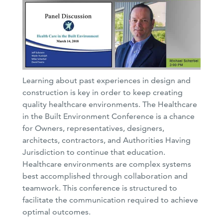
Learning about past experiences in design and
construction is key in order to keep creating
quality healthcare environments. The Healthcare
in the Built Environment Conference is a chance
for Owners, representatives, designers,
architects, contractors, and Authorities Having
Jurisdiction to continue that education.
Healthcare environments are complex systems
best accomplished through collaboration and
teamwork. This conference is structured to
facilitate the communication required to achieve
optimal outcomes.