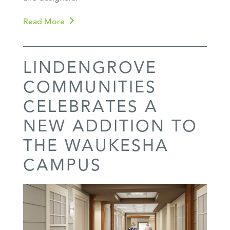
Read More
LINDENGROVE
COMMUNITIES
CELEBRATES A
NEW ADDITION TO
THE WAUKESHA
CAMPUS