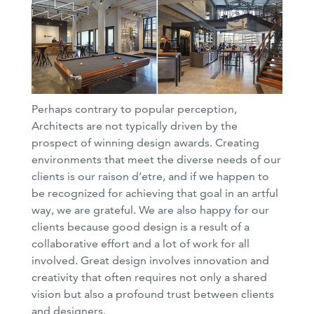
Perhaps contrary to popular perception,
Architects are not typically driven by the
prospect of winning design awards. Creating
environments that meet the diverse needs of our
clients is our raison d’etre, and if we happen to
be recognized for achieving that goal in an artful
way, we are grateful. We are also happy for our
clients because good design is a result of a
collaborative effort and a lot of work for all
involved. Great design involves innovation and
creativity that often requires not only a shared
vision but also a profound trust between clients
and designers.