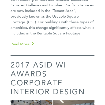
Covered Galleries and Finished Rooftop Terraces
are now included in the “Tenant Area”,
previously known as the Useable Square
Footage. (USF.) For buildings with these types of
amenities, this change significantly affects what is
included in the Rentable Square Footage.
Read More
2017 ASID WI
AWARDS
CORPORATE
INTERIOR DESIGN