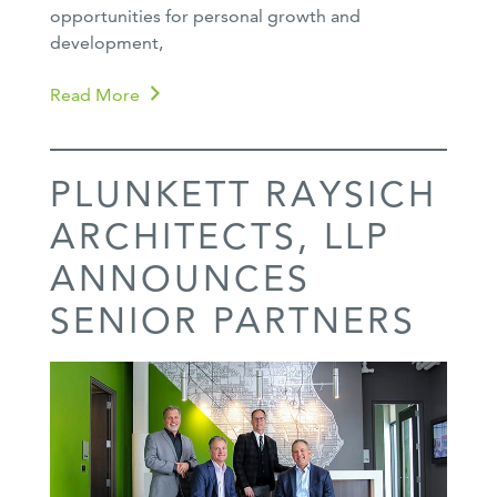
opportunities for personal growth and
development,
Read More
PLUNKETT RAYSICH
ARCHITECTS, LLP
ANNOUNCES
SENIOR PARTNERS