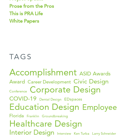
Prose from the Pros
This is PRA Life
White Papers
TAGS
Accomplishment
ASID Awards
Civic Design
Award
Career Development
Corporate Design
Conference
COVID-19
EDspaces
Dental Design
Education Design
Employee
Florida
Franklin
Groundbreaking
Healthcare Design
Interior Design
Interview
Ken Turba
Larry Schneider