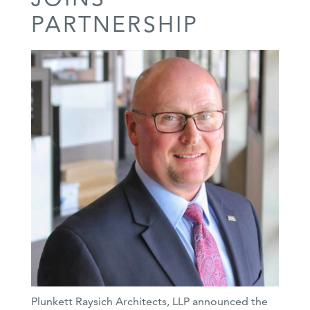
PARTNERSHIP
Plunkett Raysich Architects, LLP announced the