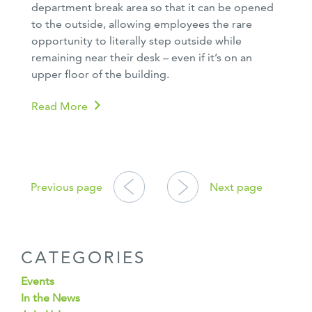
department break area so that it can be opened
to the outside, allowing employees the rare
opportunity to literally step outside while
remaining near their desk – even if it’s on an
upper floor of the building.
Read More
POSTS
NAVIGATION
Previous page
Next page
CATEGORIES
Events
In the News