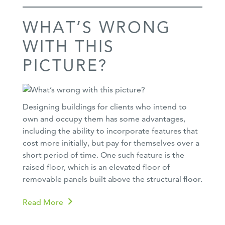
WHAT’S WRONG
WITH THIS
PICTURE?
Designing buildings for clients who intend to
own and occupy them has some advantages,
including the ability to incorporate features that
cost more initially, but pay for themselves over a
short period of time. One such feature is the
raised floor, which is an elevated floor of
removable panels built above the structural floor.
Read More