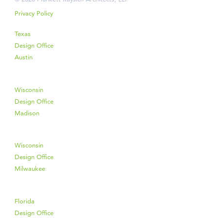
Privacy Policy
Texas
Design Office
Austin
Wisconsin
Design Office
Madison
Wisconsin
Design Office
Milwaukee
Florida
Design Office