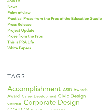
Join Us!
News
Point of view
Practical Prose from the Pros of the Education Studio
Press Release
Project Update
Prose from the Pros
This is PRA Life
White Papers
TAGS
Accomplishment
ASID Awards
Civic Design
Award
Career Development
Corporate Design
Conference
COVID-19
EDspaces