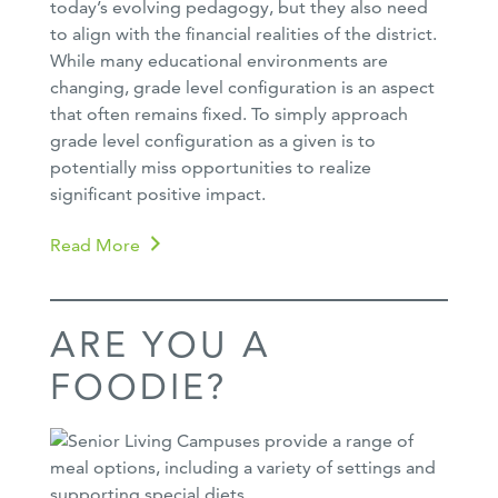
today’s evolving pedagogy, but they also need
to align with the financial realities of the district.
While many educational environments are
changing, grade level configuration is an aspect
that often remains fixed. To simply approach
grade level configuration as a given is to
potentially miss opportunities to realize
significant positive impact.
Read More
ARE YOU A
FOODIE?