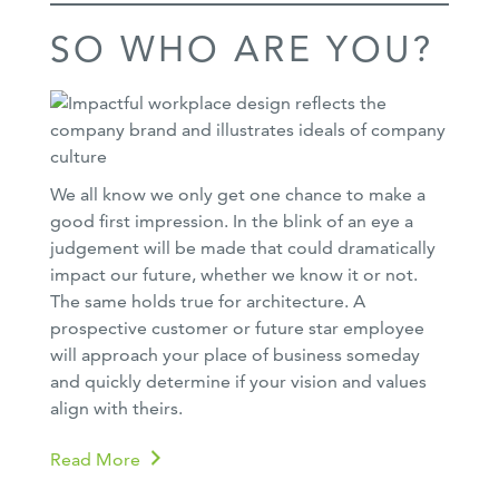
SO WHO ARE YOU?
We all know we only get one chance to make a
good first impression. In the blink of an eye a
judgement will be made that could dramatically
impact our future, whether we know it or not.
The same holds true for architecture. A
prospective customer or future star employee
will approach your place of business someday
and quickly determine if your vision and values
align with theirs.
Read More