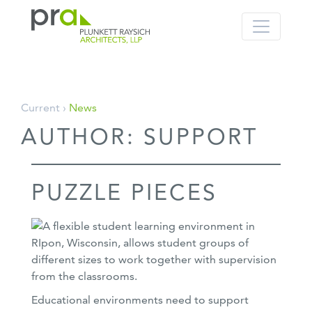
PRA: Bringing order to the building pro
Plunkett Raysich Architects, LLP
Skip
Current ›
News
to
AUTHOR:
SUPPORT
content
PUZZLE PIECES
Educational environments need to support