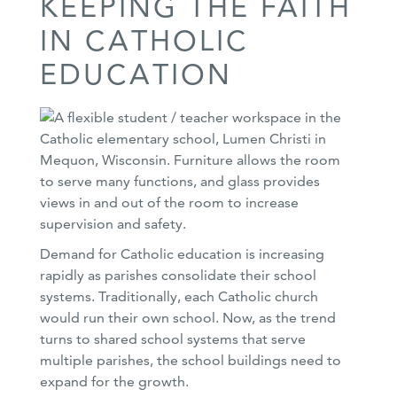
KEEPING THE FAITH
IN CATHOLIC
EDUCATION
Demand for Catholic education is increasing
rapidly as parishes consolidate their school
systems. Traditionally, each Catholic church
would run their own school. Now, as the trend
turns to shared school systems that serve
multiple parishes, the school buildings need to
expand for the growth.