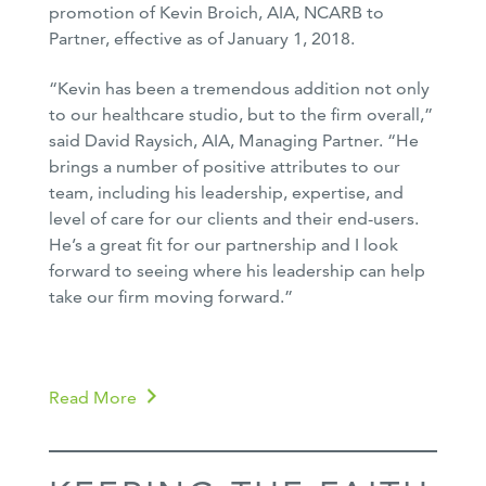
promotion of Kevin Broich, AIA, NCARB to
Partner, effective as of January 1, 2018.
“Kevin has been a tremendous addition not only
to our healthcare studio, but to the firm overall,”
said David Raysich, AIA, Managing Partner. “He
brings a number of positive attributes to our
team, including his leadership, expertise, and
level of care for our clients and their end-users.
He’s a great fit for our partnership and I look
forward to seeing where his leadership can help
take our firm moving forward.”
Read More