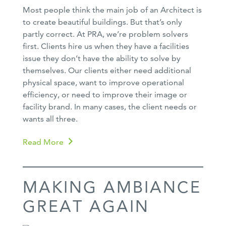
Most people think the main job of an Architect is
to create beautiful buildings. But that’s only
partly correct. At PRA, we’re problem solvers
first. Clients hire us when they have a facilities
issue they don’t have the ability to solve by
themselves. Our clients either need additional
physical space, want to improve operational
efficiency, or need to improve their image or
facility brand. In many cases, the client needs or
wants all three.
Read More
MAKING AMBIANCE
GREAT AGAIN