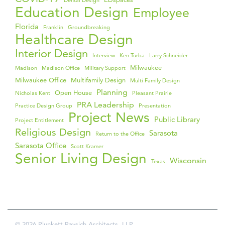
Dental Design
Education Design
Employee
Florida
Franklin
Groundbreaking
Healthcare Design
Interior Design
Interview
Ken Turba
Larry Schneider
Milwaukee
Madison
Madison Office
Military Support
Milwaukee Office
Multifamily Design
Multi Family Design
Planning
Open House
Nicholas Kent
Pleasant Prairie
PRA Leadership
Practice Design Group
Presentation
Project News
Public Library
Project Entitlement
Religious Design
Sarasota
Return to the Office
Sarasota Office
Scott Kramer
Senior Living Design
Wisconsin
Texas
© 2026 Plunkett Raysich Architects, LLP