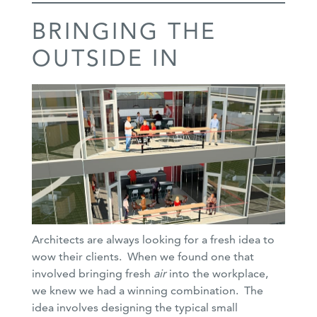
BRINGING THE
OUTSIDE IN
Architects are always looking for a fresh idea to
wow their clients. When we found one that
involved bringing fresh
air
into the workplace,
we knew we had a winning combination. The
idea involves designing the typical small