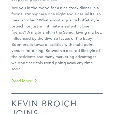
Are you in the mood for a nice steak dinner in a
formal atmosphere one night and a casual Italian
meal another? What about a quality buffet style
brunch, or just an intimate meal with close
friends? A major shift in the Senior Living market,
influenced by the diverse tastes of the Baby
Boomers, is toward facilities with multi point
venues for dining. Between a desired lifestyle of
the residents and many marketing advantages,
we don’t see this trend going away any time
soon.
Read More
KEVIN BROICH
JOINS