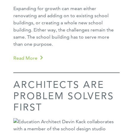
Expanding for growth can mean either
renovating and adding on to existing school
buildings, or creating a whole new school
building. Either way, the challenges remain the
same. The school building has to serve more
than one purpose.
Read More
ARCHITECTS ARE
PROBLEM SOLVERS
FIRST