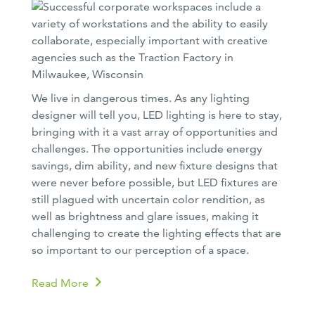
We live in dangerous times. As any lighting
designer will tell you, LED lighting is here to stay,
bringing with it a vast array of opportunities and
challenges. The opportunities include energy
savings, dim ability, and new fixture designs that
were never before possible, but LED fixtures are
still plagued with uncertain color rendition, as
well as brightness and glare issues, making it
challenging to create the lighting effects that are
so important to our perception of a space.
Read More