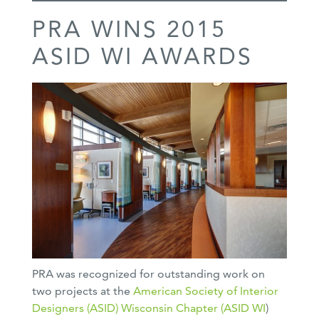
PRA WINS 2015
ASID WI AWARDS
PRA was recognized for outstanding work on
two projects at the
American Society of Interior
Designers (ASID)
Wisconsin Chapter (ASID WI
)