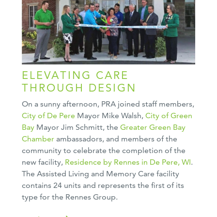
ELEVATING CARE
THROUGH DESIGN
On a sunny afternoon, PRA joined staff members,
City of De Pere
Mayor Mike Walsh,
City of Green
Bay
Mayor Jim Schmitt, the
Greater Green Bay
Chamber
ambassadors, and members of the
community to celebrate the completion of the
new facility,
Residence by Rennes in De Pere, WI
.
The Assisted Living and Memory Care facility
contains 24 units and represents the first of its
type for the Rennes Group.