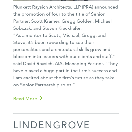
Plunkett Raysich Architects, LLP (PRA) announced
the promotion of four to the title of Senior
Partner: Scott Kramer, Gregg Golden, Michael
Sobczak, and Steven Kieckhafer.
“As a mentor to Scott, Michael, Gregg, and
Steve, it’s been rewarding to see their
personalities and architectural skills grow and
blossom into leaders with our clients and staff,”
said David Raysich, AIA, Managing Partner. “They
have played a huge part in the firm’s success and
I am excited about the firm’s future as they take
on Senior Partnership roles.”
Read More
LINDENGROVE