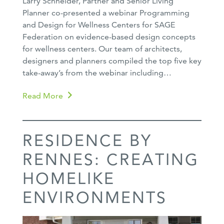
Larry Schneider, Partner and Senior Living
Planner co-presented a webinar Programming
and Design for Wellness Centers for SAGE
Federation on evidence-based design concepts
for wellness centers. Our team of architects,
designers and planners compiled the top five key
take-away’s from the webinar including…
Read More
RESIDENCE BY
RENNES: CREATING
HOMELIKE
ENVIRONMENTS