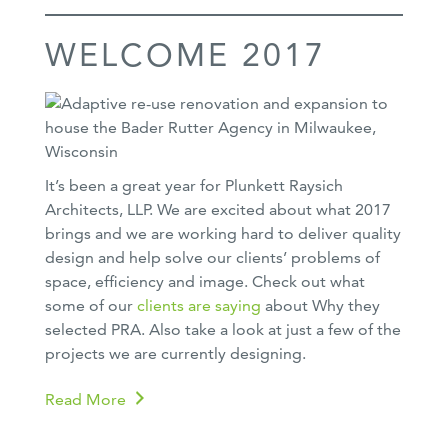
WELCOME 2017
It’s been a great year for Plunkett Raysich
Architects, LLP. We are excited about what 2017
brings and we are working hard to deliver quality
design and help solve our clients’ problems of
space, efficiency and image. Check out what
some of our
clients are saying
about Why they
selected PRA. Also take a look at just a few of the
projects we are currently designing.
Read More