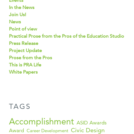
Events
In the News
Join Us!
News
Point of view
Practical Prose from the Pros of the Education Studio
Press Release
Project Update
Prose from the Pros
This is PRA Life
White Papers
TAGS
Accomplishment
ASID Awards
Civic Design
Award
Career Development