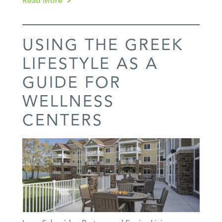
Read More
USING THE GREEK
LIFESTYLE AS A
GUIDE FOR
WELLNESS
CENTERS