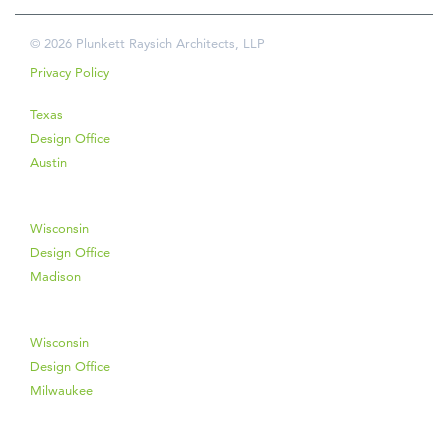
© 2026 Plunkett Raysich Architects, LLP
Privacy Policy
Texas
Design Office
Austin
Wisconsin
Design Office
Madison
Wisconsin
Design Office
Milwaukee