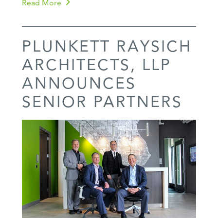
Read More
PLUNKETT RAYSICH
ARCHITECTS, LLP
ANNOUNCES
SENIOR PARTNERS