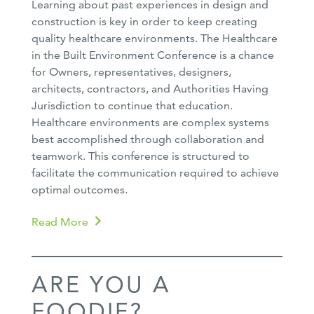
Learning about past experiences in design and
construction is key in order to keep creating
quality healthcare environments. The Healthcare
in the Built Environment Conference is a chance
for Owners, representatives, designers,
architects, contractors, and Authorities Having
Jurisdiction to continue that education.
Healthcare environments are complex systems
best accomplished through collaboration and
teamwork. This conference is structured to
facilitate the communication required to achieve
optimal outcomes.
Read More
ARE YOU A
FOODIE?