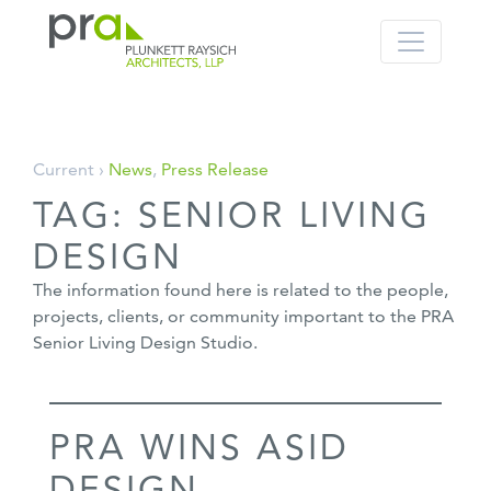
PRA: Bringing order to the building pro
Plunkett Raysich Architects, LLP
Skip
Current ›
News
,
Press Release
to
TAG:
SENIOR LIVING
content
DESIGN
The information found here is related to the people,
projects, clients, or community important to the PRA
Senior Living Design Studio.
PRA WINS ASID
DESIGN