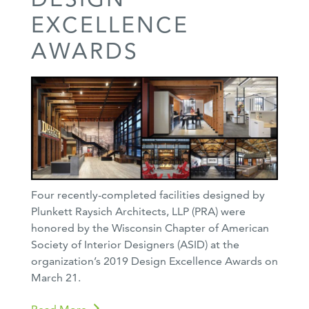
EXCELLENCE
AWARDS
Four recently-completed facilities designed by
Plunkett Raysich Architects, LLP (PRA) were
honored by the Wisconsin Chapter of American
Society of Interior Designers (ASID) at the
organization’s 2019 Design Excellence Awards on
March 21.