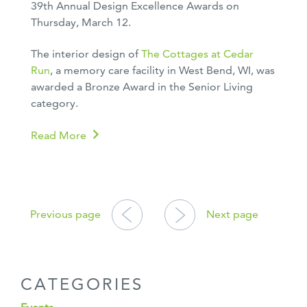
39th Annual Design Excellence Awards on
Thursday, March 12.
The interior design of
The Cottages at Cedar
Run
, a memory care facility in West Bend, WI, was
awarded a Bronze Award in the Senior Living
category.
Read More
POSTS
NAVIGATION
Previous page
Next page
CATEGORIES