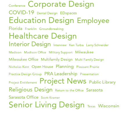
Corporate Design
Conference
COVID-19
EDspaces
Dental Design
Education Design
Employee
Florida
Franklin
Groundbreaking
Healthcare Design
Interior Design
Interview
Ken Turba
Larry Schneider
Milwaukee
Madison
Madison Office
Military Support
Milwaukee Office
Multifamily Design
Multi Family Design
Planning
Open House
Nicholas Kent
Pleasant Prairie
PRA Leadership
Practice Design Group
Presentation
Project News
Public Library
Project Entitlement
Religious Design
Sarasota
Return to the Office
Sarasota Office
Scott Kramer
Senior Living Design
Wisconsin
Texas