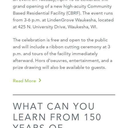
grand opening of a new high-acuity Community
Based Residential Facility (CBRF). The event runs
from 3-6 p.m. at LindenGrove Waukesha, located
at 425 N. University Drive, Waukesha, WI.
The celebration is free and open to the public
and will include a ribbon cutting ceremony at 3
p.m. and tours of the facility immediately
afterward. Hors d’oeuvres, entertainment, and a
prize drawing will also be available to guests.
Read More
WHAT CAN YOU
LEARN FROM 150
YEARS OF