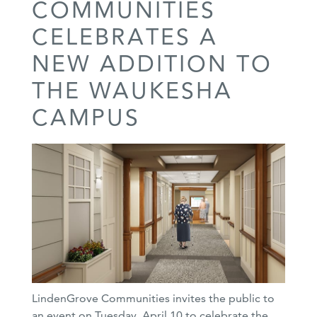
COMMUNITIES
CELEBRATES A
NEW ADDITION TO
THE WAUKESHA
CAMPUS
LindenGrove Communities invites the public to
an event on Tuesday, April 10 to celebrate the