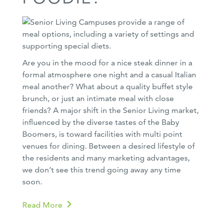
Are you in the mood for a nice steak dinner in a
formal atmosphere one night and a casual Italian
meal another? What about a quality buffet style
brunch, or just an intimate meal with close
friends? A major shift in the Senior Living market,
influenced by the diverse tastes of the Baby
Boomers, is toward facilities with multi point
venues for dining. Between a desired lifestyle of
the residents and many marketing advantages,
we don’t see this trend going away any time
soon.
Read More