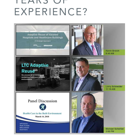
EXPERIENCE?